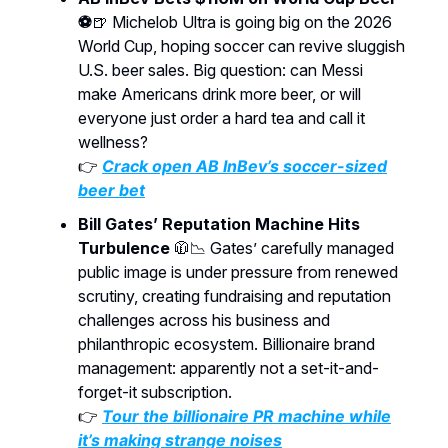
⚽
🍺 Michelob Ultra is going big on the 2026
World Cup, hoping soccer can revive sluggish
U.S. beer sales. Big question: can Messi
make Americans drink more beer, or will
everyone just order a hard tea and call it
wellness?
👉
Crack open AB InBev’s soccer-sized
beer bet
Bill Gates’ Reputation Machine Hits
Turbulence
🧥📉 Gates’ carefully managed
public image is under pressure from renewed
scrutiny, creating fundraising and reputation
challenges across his business and
philanthropic ecosystem. Billionaire brand
management: apparently not a set-it-and-
forget-it subscription.
👉
Tour the billionaire PR machine while
it’s making strange noises