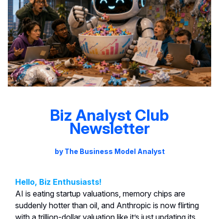
Biz Analyst Club
Newsletter
by The Business Model Analyst
Hello, Biz Enthusiasts!
AI is eating startup valuations, memory chips are
suddenly hotter than oil, and Anthropic is now flirting
with a trillion-dollar valuation like it’s just updating its