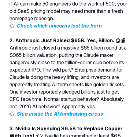
if AI can make 50 engineers do the work of 500, your
old SaaS pricing model may need more than a fresh
homepage redesign.
👉
Check which unicorns lost the horn
2. Anthropic Just Raised $65B. Yes, Billion.
🤖
💰
Anthropic just closed a massive $65 billion round at a
$965 billion valuation, putting the Claude maker
dangerously close to the trillion-dollar club before its
expected IPO. The wild part? Enterprise demand for
Claude is doing the heavy lifting, and investors are
apparently treating AI term sheets like golden tickets.
One investor reportedly pledged billions just to get
CFO face time. Normal startup behavior? Absolutely
not. 2026 AI behavior? Apparently yes.
👉
Step inside the AI fundraising circus
3. Nvidia Is Spending $6.5B to Replace Copper
With Light ⚡
💡
Nvidia has committed at least $6.5