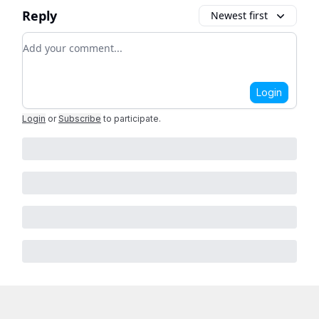
Reply
Newest first
Add your comment
Login
Login
or
Subscribe
to participate
.