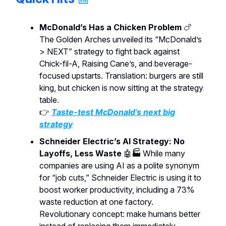
McDonald’s Has a Chicken Problem
🍗
The Golden Arches unveiled its “McDonald’s
> NEXT” strategy to fight back against
Chick-fil-A, Raising Cane’s, and beverage-
focused upstarts. Translation: burgers are still
king, but chicken is now sitting at the strategy
table.
👉
Taste-test McDonald’s next big
strategy
Schneider Electric’s AI Strategy: No
Layoffs, Less Waste
🤖
🏭
While many
companies are using AI as a polite synonym
for “job cuts,” Schneider Electric is using it to
boost worker productivity, including a 73%
waste reduction at one factory.
Revolutionary concept: make humans better