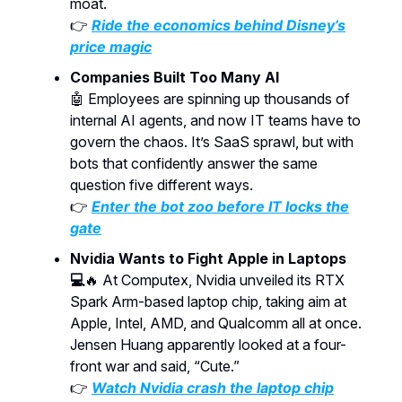
moat.
👉
Ride the economics behind Disney’s
price magic
Companies Built Too Many AI
🤖
Employees are spinning up thousands of
internal AI agents, and now IT teams have to
govern the chaos. It’s SaaS sprawl, but with
bots that confidently answer the same
question five different ways.
👉
Enter the bot zoo before IT locks the
gate
Nvidia Wants to Fight Apple in Laptops
💻
🔥 At Computex, Nvidia unveiled its RTX
Spark Arm-based laptop chip, taking aim at
Apple, Intel, AMD, and Qualcomm all at once.
Jensen Huang apparently looked at a four-
front war and said, “Cute.”
👉
Watch Nvidia crash the laptop chip