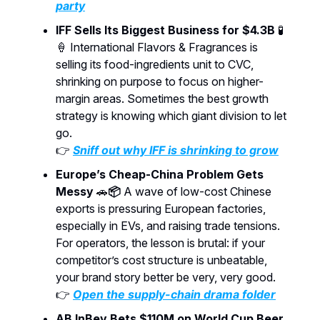
party
IFF Sells Its Biggest Business for $4.3B
🧪
🍦 International Flavors & Fragrances is
selling its food-ingredients unit to CVC,
shrinking on purpose to focus on higher-
margin areas. Sometimes the best growth
strategy is knowing which giant division to let
go.
👉
Sniff out why IFF is shrinking to grow
Europe’s Cheap-China Problem Gets
Messy
🚗
📦
A wave of low-cost Chinese
exports is pressuring European factories,
especially in EVs, and raising trade tensions.
For operators, the lesson is brutal: if your
competitor’s cost structure is unbeatable,
your brand story better be very, very good.
👉
Open the supply-chain drama folder
AB InBev Bets $110M on World Cup Beer