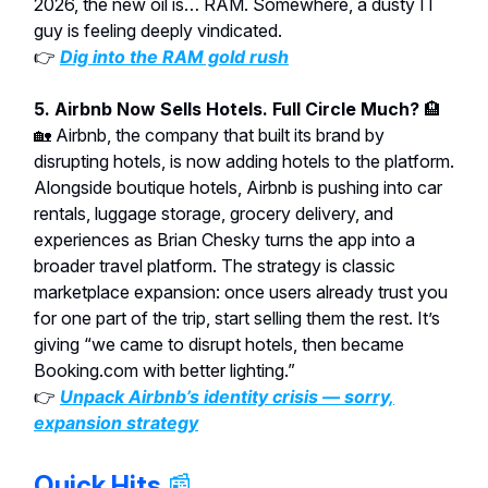
2026, the new oil is… RAM. Somewhere, a dusty IT
guy is feeling deeply vindicated.
👉
Dig into the RAM gold rush
5. Airbnb Now Sells Hotels. Full Circle Much?
🏨
🏡
Airbnb, the company that built its brand by
disrupting hotels, is now adding hotels to the platform.
Alongside boutique hotels, Airbnb is pushing into car
rentals, luggage storage, grocery delivery, and
experiences as Brian Chesky turns the app into a
broader travel platform. The strategy is classic
marketplace expansion: once users already trust you
for one part of the trip, start selling them the rest. It’s
giving “we came to disrupt hotels, then became
Booking.com with better lighting.”
👉
Unpack Airbnb’s identity crisis — sorry,
expansion strategy
Quick Hits
📰