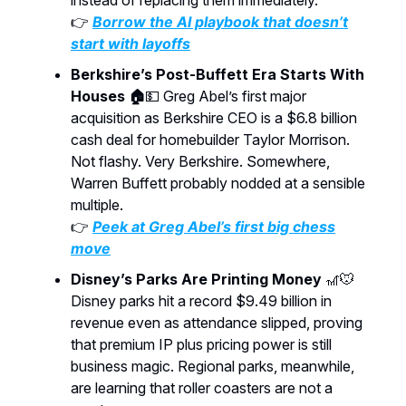
instead of replacing them immediately.
👉
Borrow the AI playbook that doesn’t
start with layoffs
Berkshire’s Post-Buffett Era Starts With
Houses 🏠
💵 Greg Abel’s first major
acquisition as Berkshire CEO is a $6.8 billion
cash deal for homebuilder Taylor Morrison.
Not flashy. Very Berkshire. Somewhere,
Warren Buffett probably nodded at a sensible
multiple.
👉
Peek at Greg Abel’s first big chess
move
Disney’s Parks Are Printing Money
🎢🐭
Disney parks hit a record $9.49 billion in
revenue even as attendance slipped, proving
that premium IP plus pricing power is still
business magic. Regional parks, meanwhile,
are learning that roller coasters are not a