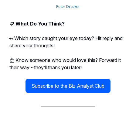
Peter Drucker
💬
What Do You Think?
👀Which story caught your eye today? Hit reply and
share your thoughts!
📩 Know someone who would love this? Forward it
their way - they’ll thank you later!
Subscribe to the Biz Analyst Club