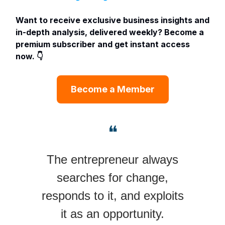
Want to receive exclusive business insights and
in-depth analysis, delivered weekly? Become a
premium subscriber and get instant access
now. 👇
Become a Member
❝
The entrepreneur always
searches for change,
responds to it, and exploits
it as an opportunity.