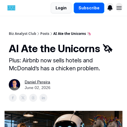
Login
Subscribe
Biz Analyst Club
Posts
AI Ate the Unicorns 🦄
AI Ate the Unicorns 🦄
Plus: Airbnb now sells hotels and
McDonald’s has a chicken problem.
Daniel Pereira
June 02, 2026