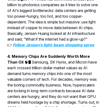
billion to photonics companies as it tries to solve one
of AI’s biggest bottlenecks: data centers are getting
too power-hungry, too hot, and too copper-
dependent. The idea is simple but massive: use light
instead of copper to move data between AI chips.
Basically, Jensen Huang looked at AI infrastructure
and said, “What if the internet had a glow-up?”
👉
Follow Jensen’s light-beam shopping spree
4. Memory Chips Are Suddenly Worth More
Than Oil
🧠
🛢️
Samsung, SK Hynix, and Micron have
each crossed trillion-dollar market values as AI
demand turns memory chips into one of the most
valuable corners of tech. For decades, memory was
the boring commodity business. Now, hyperscalers
are locking in long-term contracts because AI data
centers are hungry, and they do not want their GPU
dreams held hostage by a chip shortage. Turns out, in