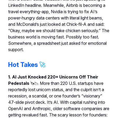
LinkedIn headline. Meanwhile, Airbnb is becoming a
travel everything-app, Nvidia is trying to fix AI’s
power-hungry data centers with literal light beams,
and McDonald’s just looked at Chick-fil-A and said:
“Okay, maybe we should take chicken seriously.” The
business world is moving fast. Possibly too fast.
Somewhere, a spreadsheet just asked for emotional
support.
Hot Takes
🚀
1. AI Just Knocked 220+ Unicorns Off Their
Pedestals
🦄📉
More than 220 U.S. startups have
reportedly lost unicorn status, and the culprit isn’t a
recession, a scandal, or one founder’s “visionary”
47-slide pivot deck. It’s AI. With capital rushing into
OpenAI and Anthropic, older software companies are
getting revalued fast. The scary lesson for founders: