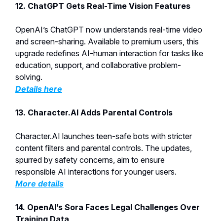
12. ChatGPT Gets Real-Time Vision Features
OpenAI’s ChatGPT now understands real-time video
and screen-sharing. Available to premium users, this
upgrade redefines AI-human interaction for tasks like
education, support, and collaborative problem-
solving.
Details here
13. Character.AI Adds Parental Controls
Character.AI launches teen-safe bots with stricter
content filters and parental controls. The updates,
spurred by safety concerns, aim to ensure
responsible AI interactions for younger users.
More details
14. OpenAI’s Sora Faces Legal Challenges Over
Training Data