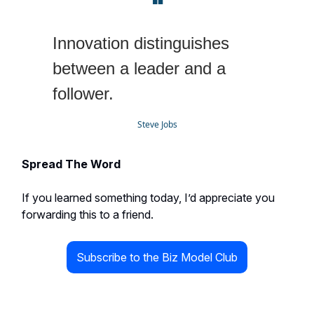
❝
Innovation distinguishes
between a leader and a
follower.
Steve Jobs
Spread The Word
If you learned something today, I’d appreciate you
forwarding this to a friend.
Subscribe to the Biz Model Club