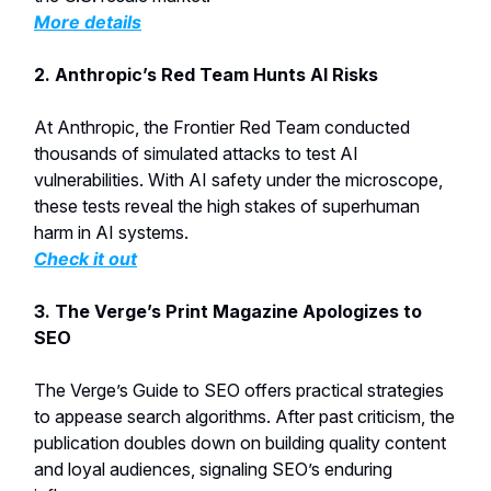
More details
2. Anthropic’s Red Team Hunts AI Risks
At Anthropic, the Frontier Red Team conducted
thousands of simulated attacks to test AI
vulnerabilities. With AI safety under the microscope,
these tests reveal the high stakes of superhuman
harm in AI systems.
Check it out
3. The Verge’s Print Magazine Apologizes to
SEO
The Verge’s Guide to SEO offers practical strategies
to appease search algorithms. After past criticism, the
publication doubles down on building quality content
and loyal audiences, signaling SEO’s enduring