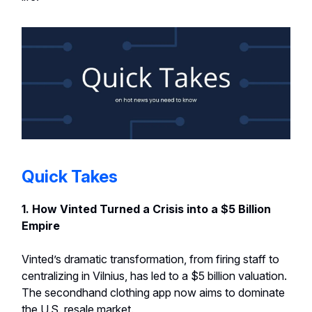
Quick Takes
1. How Vinted Turned a Crisis into a $5 Billion
Empire
Vinted’s dramatic transformation, from firing staff to
centralizing in Vilnius, has led to a $5 billion valuation.
The secondhand clothing app now aims to dominate
the U.S. resale market.