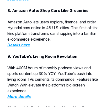
8. Amazon Auto: Shop Cars Like Groceries
Amazon Auto lets users explore, finance, and order
Hyundai cars online in 48 U.S. cities. This first-of-its-
kind platform transforms car shopping into a familiar
e-commerce experience.
Details here
9. YouTube’s Living Room Revolution
With 400M hours of monthly podcast views and
sports content up 30% YOY, YouTube’s push into
living room TVs cements its dominance. Features like
Watch With elevate the platform’s big-screen
experience.
More details