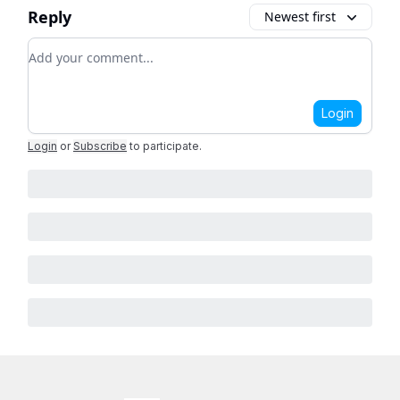
Reply
Newest first
Add your comment
Login
Login
or
Subscribe
to participate
.