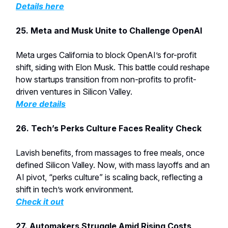
Details here
25.
Meta and Musk Unite to Challenge OpenAI
Meta urges California to block OpenAI’s for-profit
shift, siding with Elon Musk. This battle could reshape
how startups transition from non-profits to profit-
driven ventures in Silicon Valley.
More details
26. Tech’s Perks Culture Faces Reality Check
Lavish benefits, from massages to free meals, once
defined Silicon Valley. Now, with mass layoffs and an
AI pivot, “perks culture” is scaling back, reflecting a
shift in tech’s work environment.
Check it out
27. Automakers Struggle Amid Rising Costs