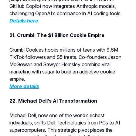
GitHub Copilot now integrates Anthropic models,
challenging OpenAI’s dominance in AI coding tools.
Details here
21.
Crumbl: The $1 Billion Cookie Empire
Crumbl Cookies hooks millions of teens with 9.6M
TikTok followers and $5 treats. Co-founders Jason
McGowan and Sawyer Hemsley combine viral
marketing with sugar to build an addictive cookie
empire.
More details
22. Michael Dell’s AI Transformation
Michael Dell, now one of the world’s richest
individuals, shifts Dell Technologies from PCs to AI
supercomputers. This strategic pivot places the