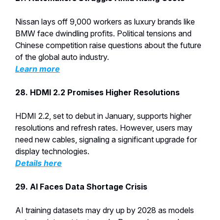
Nissan lays off 9,000 workers as luxury brands like
BMW face dwindling profits. Political tensions and
Chinese competition raise questions about the future
of the global auto industry.
Learn more
28. HDMI 2.2 Promises Higher Resolutions
HDMI 2.2, set to debut in January, supports higher
resolutions and refresh rates. However, users may
need new cables, signaling a significant upgrade for
display technologies.
Details here
29. AI Faces Data Shortage Crisis
AI training datasets may dry up by 2028 as models