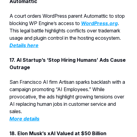
Automattic
A court orders WordPress parent Automattic to stop
blocking WP Engine’s access to
WordPress.org
.
This legal battle highlights conflicts over trademark
usage and plugin control in the hosting ecosystem.
Details here
17.
AI Startup’s ‘Stop Hiring Humans’ Ads Cause
Outrage
San Francisco AI firm Artisan sparks backlash with a
campaign promoting “AI Employees.” While
provocative, the ads highlight growing tensions over
AI replacing human jobs in customer service and
sales.
More details
18. Elon Musk’s xAI Valued at $50 Billion