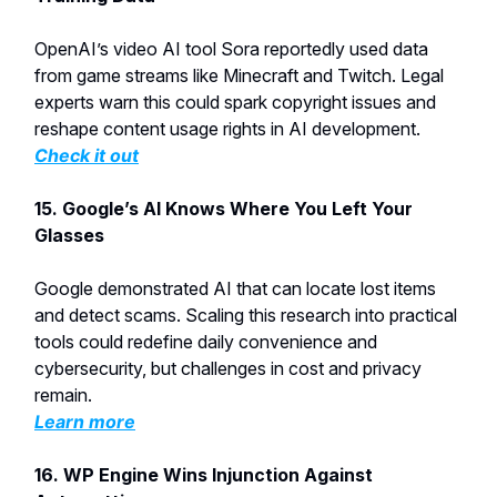
OpenAI’s video AI tool Sora reportedly used data
from game streams like Minecraft and Twitch. Legal
experts warn this could spark copyright issues and
reshape content usage rights in AI development.
Check it out
15. Google’s AI Knows Where You Left Your
Glasses
Google demonstrated AI that can locate lost items
and detect scams. Scaling this research into practical
tools could redefine daily convenience and
cybersecurity, but challenges in cost and privacy
remain.
Learn more
16. WP Engine Wins Injunction Against