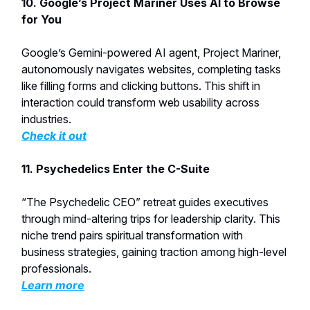
10. Google’s Project Mariner Uses AI to Browse
for You
Google’s Gemini-powered AI agent, Project Mariner,
autonomously navigates websites, completing tasks
like filling forms and clicking buttons. This shift in
interaction could transform web usability across
industries.
Check it out
11. Psychedelics Enter the C-Suite
“The Psychedelic CEO” retreat guides executives
through mind-altering trips for leadership clarity. This
niche trend pairs spiritual transformation with
business strategies, gaining traction among high-level
professionals.
Learn more