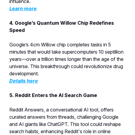
influence.
Learn more
4. Google’s Quantum Willow Chip Redefines
Speed
Google’s 4cm Willow chip completes tasks in 5
minutes that would take supercomputers 10 septillion
years—over a trillion times longer than the age of the
universe. This breakthrough could revolutionize drug
development.
Details here
5. Reddit Enters the AI Search Game
Reddit Answers, a conversational AI tool, offers
curated answers from threads, challenging Google
and AI giants like ChatGPT. This tool could reshape
search habits, enhancing Reddit's role in online