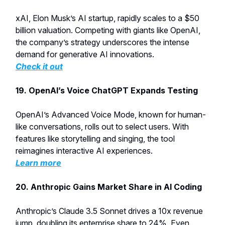
xAI, Elon Musk’s AI startup, rapidly scales to a $50
billion valuation. Competing with giants like OpenAI,
the company’s strategy underscores the intense
demand for generative AI innovations.
Check it out
19.
OpenAI’s Voice ChatGPT Expands Testing
OpenAI’s Advanced Voice Mode, known for human-
like conversations, rolls out to select users. With
features like storytelling and singing, the tool
reimagines interactive AI experiences.
Learn more
20. Anthropic Gains Market Share in AI Coding
Anthropic’s Claude 3.5 Sonnet drives a 10x revenue
jump, doubling its enterprise share to 24%. Even