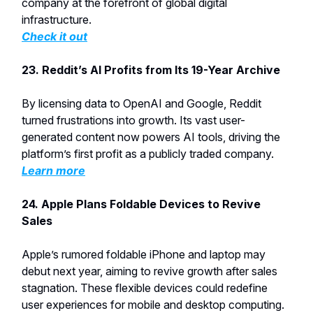
company at the forefront of global digital
infrastructure.
Check it out
23. Reddit’s AI Profits from Its 19-Year Archive
By licensing data to OpenAI and Google, Reddit
turned frustrations into growth. Its vast user-
generated content now powers AI tools, driving the
platform’s first profit as a publicly traded company.
Learn more
24. Apple Plans Foldable Devices to Revive
Sales
Apple’s rumored foldable iPhone and laptop may
debut next year, aiming to revive growth after sales
stagnation. These flexible devices could redefine
user experiences for mobile and desktop computing.