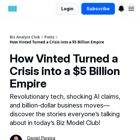
Login
Subscribe
Biz Analyst Club
Posts
How Vinted Turned a Crisis into a $5 Billion Empire
How Vinted Turned a
Crisis into a $5 Billion
Empire
Revolutionary tech, shocking AI claims,
and billion-dollar business moves—
discover the stories everyone’s talking
about in today’s Biz Model Club!
Daniel Pereira