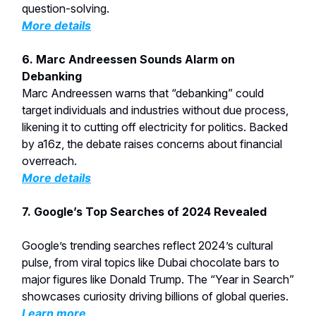
question-solving.
More details
6. Marc Andreessen Sounds Alarm on
Debanking
Marc Andreessen warns that “debanking” could
target individuals and industries without due process,
likening it to cutting off electricity for politics. Backed
by a16z, the debate raises concerns about financial
overreach.
More details
7. Google’s Top Searches of 2024 Revealed
Google’s trending searches reflect 2024’s cultural
pulse, from viral topics like Dubai chocolate bars to
major figures like Donald Trump. The “Year in Search”
showcases curiosity driving billions of global queries.
Learn more