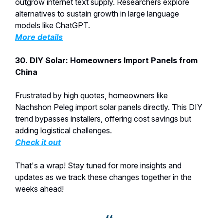
outgrow internet text supply. Researchers explore
alternatives to sustain growth in large language
models like ChatGPT.
More details
30. DIY Solar: Homeowners Import Panels from
China
Frustrated by high quotes, homeowners like
Nachshon Peleg import solar panels directly. This DIY
trend bypasses installers, offering cost savings but
adding logistical challenges.
Check it out
That's a wrap! Stay tuned for more insights and
updates as we track these changes together in the
weeks ahead!