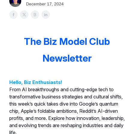
December 17, 2024
The Biz Model Club
Newsletter
Hello, Biz Enthusiasts!
From AI breakthroughs and cutting-edge tech to
transformative business strategies and cultural shifts,
this week’s quick takes dive into Google’s quantum
chip, Apple’s foldable ambitions, Reddit’s AI-driven
profits, and more. Explore how innovation, leadership,
and evolving trends are reshaping industries and daily
life.