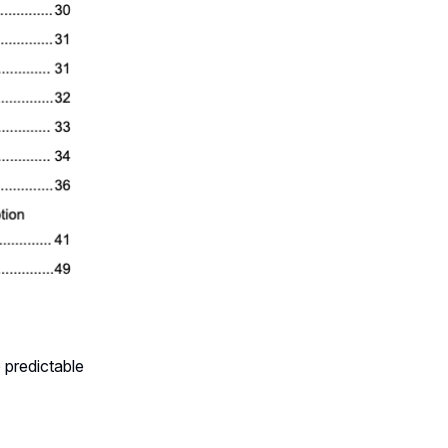
 predictable