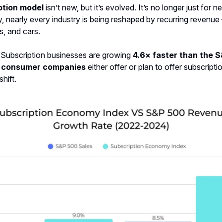
ption model
isn’t new, but it’s evolved. It’s no longer just for
y, nearly every industry is being reshaped by recurring revenu
s, and cars.
 Subscription businesses are growing
4.6× faster than the 
 consumer companies
either offer or plan to offer subscriptio
shift.