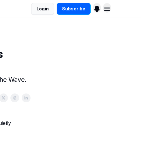
Login
Subscribe
s
the Wave.
ietly