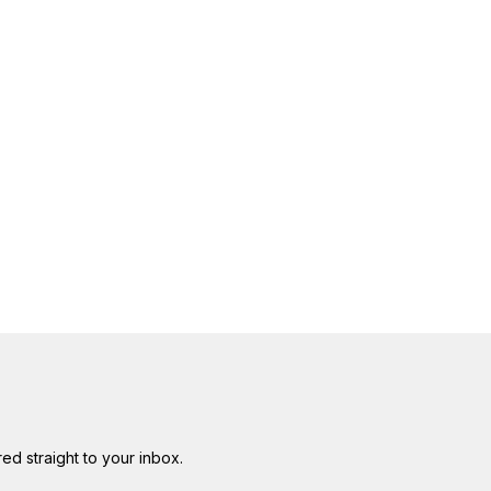
red straight to your inbox.