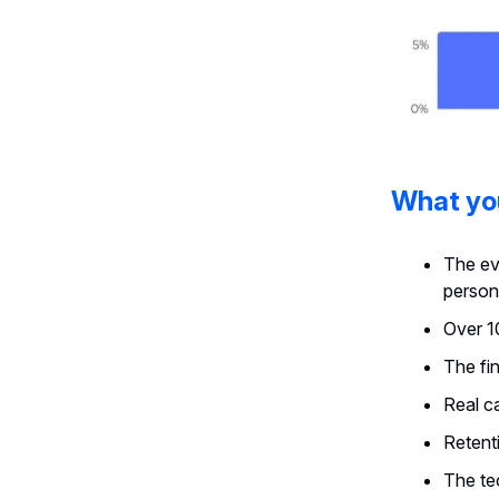
What you
The ev
person
Over 1
The fi
Real c
Retenti
The te