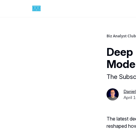
Biz Analyst Club
Deep 
Model
The Subsc
Daniel
April 
The latest de
reshaped how