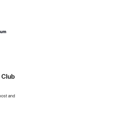
ium
 Club
post and