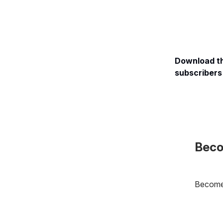
Download th
subscribers 
Beco
Become 