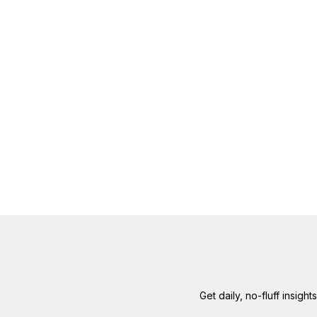
Get daily, no-fluff insigh