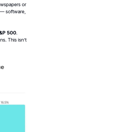
 newspapers or
e — software,
S&P 500
.
ns. This isn’t