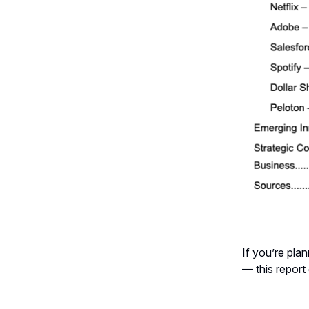
If you’re pla
— this report