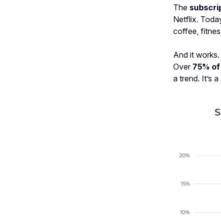
The
subscri
Netflix. Toda
coffee, fitnes
And it works.
Over
75% of
a trend. It’s a 