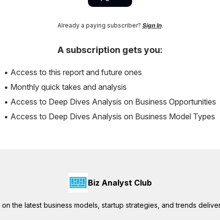
Already a paying subscriber?
Sign In
.
A subscription gets you:
• Access to this report and future ones
• Monthly quick takes and analysis
• Access to Deep Dives Analysis on Business Opportunities
• Access to Deep Dives Analysis on Business Model Types
Biz Analyst Club
ts on the latest business models, startup strategies, and trends delive