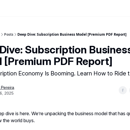
Posts
Deep Dive: Subscription Business Model [Premium PDF Report]
Dive: Subscription Busines
 [Premium PDF Report]
ription Economy Is Booming. Learn How to Ride 
 Pereira
16, 2025
ep dive is here. We’re unpacking the business model that has qu
 the world buys.