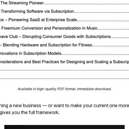
Available in high-quality PDF format. Immediate download.
nning a new business — or want to make your current one more
 gives you the full framework.