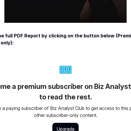
e full PDF Report by clicking on the button below (Prem
only):
me a premium subscriber on Biz Analyst
to read the rest.
a paying subscriber of Biz Analyst Club to get access to this 
other subscriber-only content.
Upgrade