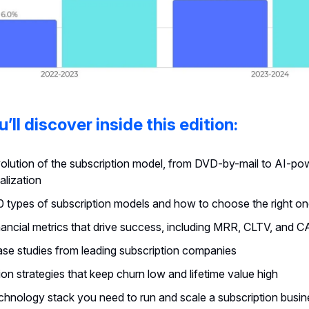
’ll discover inside this edition:
olution of the subscription model, from DVD-by-mail to AI-p
alization
0 types of subscription models and how to choose the right o
nancial metrics that drive success, including MRR, CLTV, and 
ase studies from leading subscription companies
on strategies that keep churn low and lifetime value high
chnology stack you need to run and scale a subscription busin