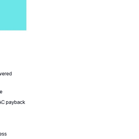
owered
ne
CAC payback
ess