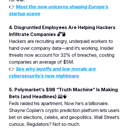
👉
Meet the new unicorns shaping Europe’s
startup scene
4. Disgruntled Employees Are Helping Hackers
Infiltrate Companies 🔓💣
Hackers are recruiting angry, underpaid workers to
hand over company data—and it’s working. Insider
threats now account for 32% of breaches, costing
companies an average of $5M.
👉
See why layoffs and low morale are
cybersecurity’s new nightmare
5. Polymarket’s $9B “Truth Machine” Is Making
Bets (and Headlines)
🎰🧠
Feds raided his apartment. Now he’s a billionaire.
Shayne Coplan’s crypto prediction platform lets users
bet on elections, celebs, and geopolitics. Wall Street’s
curious. Regulators? Not so much.