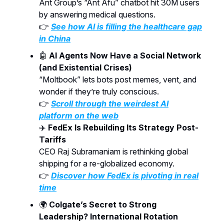
Ant Group’s “Ant Afu” chatbot hit 30M users
by answering medical questions.
👉
See how AI is filling the healthcare gap
in China
🤖
AI Agents Now Have a Social Network
(and Existential Crises)
“Moltbook” lets bots post memes, vent, and
wonder if they’re truly conscious.
👉
Scroll through the weirdest AI
platform on the web
✈️
FedEx Is Rebuilding Its Strategy Post-
Tariffs
CEO Raj Subramaniam is rethinking global
shipping for a re-globalized economy.
👉
Discover how FedEx is pivoting in real
time
🌍
Colgate’s Secret to Strong
Leadership? International Rotation