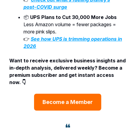
post-COVID surge
📦
UPS Plans to Cut 30,000 More Jobs
Less Amazon volume = fewer packages =
more pink slips.
👉
See how UPS is trimming operations in
2026
Want to receive exclusive business insights and
in-depth analysis, delivered weekly? Become a
premium subscriber and get instant access
now. 👇
Become a Member
❝