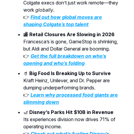
Colgate execs don’t just work remote—they
work
globally
.
👉
Find out how global moves are
shaping Colgate’s top talent
🏬
Retail Closures Are Slowing in 2026
Francesca’s is gone, GameStop is shrinking,
but Aldi and Dollar General are booming.
👉
Get the full breakdown on who’s
opening and who’s folding
🥤
Big Food Is Breaking Up to Survive
Kraft Heinz, Unilever, and Dr. Pepper are
dumping underperforming brands.
👉
Learn why processed food giants are
slimming down
🎢
Disney’s Parks Hit $10B in Revenue
Its experiences division now drives 71% of
operating income.
👉
Check out what’s fueling Disney’s