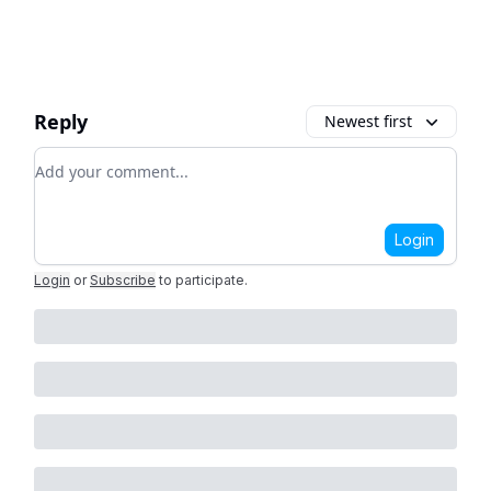
Reply
Newest first
Add your comment
Login
Login
or
Subscribe
to participate
.