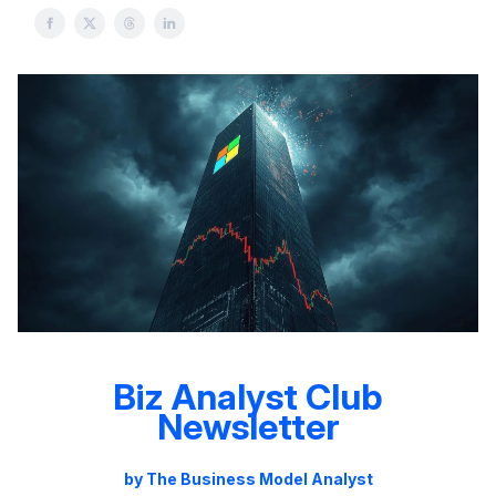
Biz Analyst Club
Newsletter
by The Business Model Analyst