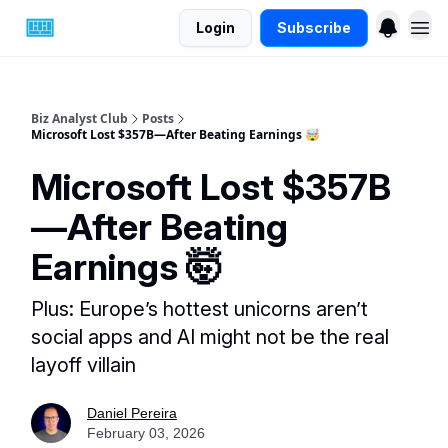
Login
Subscribe
Biz Analyst Club
Posts
Microsoft Lost $357B—After Beating Earnings 🤯
Microsoft Lost $357B
—After Beating
Earnings 🤯
Plus: Europe’s hottest unicorns aren’t
social apps and AI might not be the real
layoff villain
Daniel Pereira
February 03, 2026