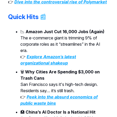
👉
Dive into the controversial rise of Polymarket
Quick Hits
📰
📉
Amazon Just Cut 16,000 Jobs (Again)
The e-commerce giant is trimming 9% of
corporate roles as it “streamlines” in the AI
era.
👉
Explore Amazon’s latest
organizational shakeup
🗑️
Why Cities Are Spending $3,000 on
Trash Cans
San Francisco says it's high-tech design.
Residents say… it’s still trash.
👉
Peek into the absurd economics of
public waste bins
🏥
China’s AI Doctor Is a National Hit