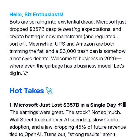
Hello, Biz Enthusiasts!
Bots are spiraling into existential dread, Microsoft just
dropped $357B despite
beating
expectations, and
crypto betting is now mainstream (and regulated…
sort of). Meanwhile, UPS and Amazon are both
trimming the fat, and a $3,000 trash can is somehow
a hot civic debate. Welcome to business in 2026—
where even the garbage has a business model. Let’s
dig in. 🚀
Hot Takes
🚀
1. Microsoft Just Lost $357B in a Single Day
💸
🖥️
The earnings were great. The stock? Not so much.
Wall Street freaked over AI spending, slow Copilot
adoption, and a jaw-dropping 45% of future revenue
tied to OpenAI. Turns out, “strong results” aren’t