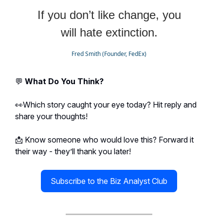
If you don’t like change, you
will hate extinction.
Fred Smith (Founder, FedEx)
💬
What Do You Think?
👀Which story caught your eye today? Hit reply and
share your thoughts!
📩 Know someone who would love this? Forward it
their way - they’ll thank you later!
Subscribe to the Biz Analyst Club