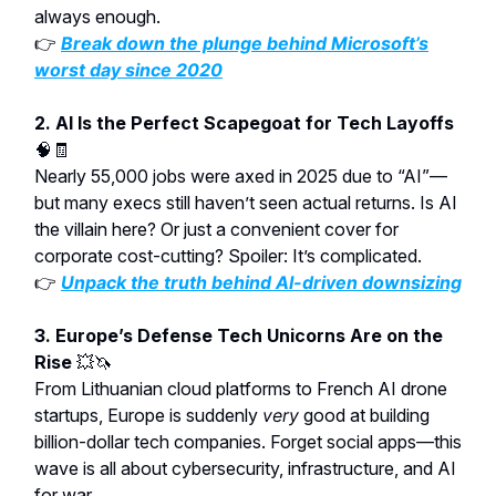
always enough.
👉
Break down the plunge behind Microsoft’s
worst day since 2020
2. AI Is the Perfect Scapegoat for Tech Layoffs
🧠🧾
Nearly 55,000 jobs were axed in 2025 due to “AI”—
but many execs still haven’t seen actual returns. Is AI
the villain here? Or just a convenient cover for
corporate cost-cutting? Spoiler: It’s complicated.
👉
Unpack the truth behind AI-driven downsizing
3. Europe’s Defense Tech Unicorns Are on the
Rise
💥🦄
From Lithuanian cloud platforms to French AI drone
startups, Europe is suddenly
very
good at building
billion-dollar tech companies. Forget social apps—this
wave is all about cybersecurity, infrastructure, and AI
for war.