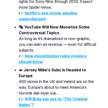
rights for Sony films through 2032. Expect
more Spider-Verse.
👉
Netflix’s new movie pipeline,
supercharged
🎭
YouTube Will Now Monetize Some
Controversial Topics
As long as it’s dramatized or non-graphic,
you can earn ad revenue — even for difficult
subjects.
👉
New monetization rules creators
should know
🥪
Jersey Mike’s Subs Is Headed to
Europe
400 stores in the UK and Ireland are on the
way. Europe’s about to meet America’s
favorite deli-style sub.
👉
Will Brits say yes to “The Original
Italian”?