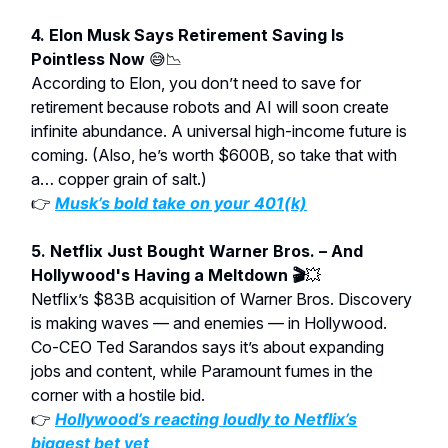
4. Elon Musk Says Retirement Saving Is
Pointless Now
😅📉
According to Elon, you don’t need to save for
retirement because robots and AI will soon create
infinite abundance. A universal high-income future is
coming. (Also, he’s worth $600B, so take that with
a… copper grain of salt.)
👉
Musk’s bold take on your 401(k)
5. Netflix Just Bought Warner Bros. – And
Hollywood's Having a Meltdown 🎬
💥
Netflix’s $83B acquisition of Warner Bros. Discovery
is making waves — and enemies — in Hollywood.
Co-CEO Ted Sarandos says it’s about expanding
jobs and content, while Paramount fumes in the
corner with a hostile bid.
👉
Hollywood’s reacting
loudly
to Netflix’s
biggest bet yet