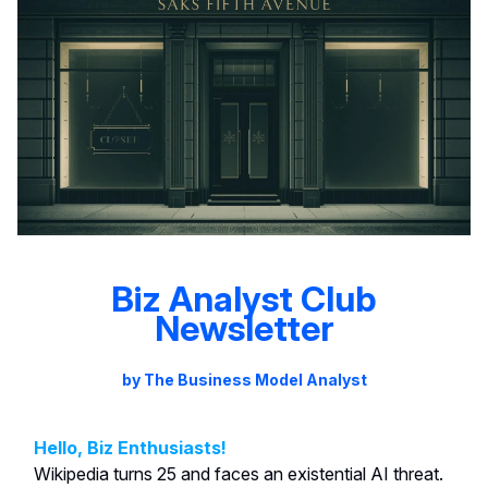
Biz Analyst Club
Newsletter
by The Business Model Analyst
Hello, Biz Enthusiasts!
Wikipedia turns 25 and faces an existential AI threat.