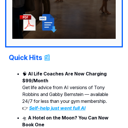
Quick Hits
📰
🧠
AI Life Coaches Are Now Charging
$99/Month
Get life advice from AI versions of Tony
Robbins and Gabby Bernstein — available
24/7 for less than your gym membership.
👉
Self-help just went full AI
🛸
A Hotel on the Moon? You Can Now
Book One