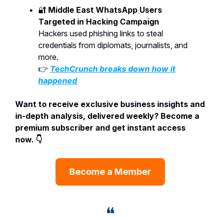
🔐
Middle East WhatsApp Users
Targeted in Hacking Campaign
Hackers used phishing links to steal
credentials from diplomats, journalists, and
more.
👉
TechCrunch breaks down how it
happened
Want to receive exclusive business insights and
in-depth analysis, delivered weekly? Become a
premium subscriber and get instant access
now. 👇
Become a Member
❝