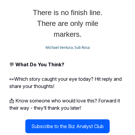
There is no finish line.
There are only mile
markers.
Michael Ventura, Sub Rosa
💬
What Do You Think?
👀Which story caught your eye today? Hit reply and
share your thoughts!
📩 Know someone who would love this? Forward it
their way - they’ll thank you later!
Subscribe to the Biz Analyst Club