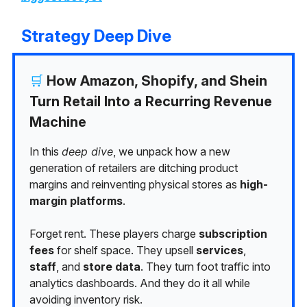
Strategy Deep Dive
🛒
How Amazon, Shopify, and Shein
Turn Retail Into a Recurring Revenue
Machine
In this
deep dive
, we unpack how a new
generation of retailers are ditching product
margins and reinventing physical stores as
high-
margin platforms
.
Forget rent. These players charge
subscription
fees
for shelf space. They upsell
services
,
staff
, and
store data
. They turn foot traffic into
analytics dashboards. And they do it all while
avoiding inventory risk.