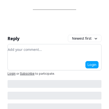
Reply
Newest first
Add your comment
Login
Login
or
Subscribe
to participate
.