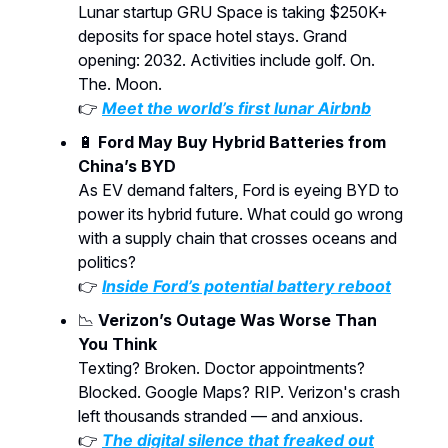
Lunar startup GRU Space is taking $250K+
deposits for space hotel stays. Grand
opening: 2032. Activities include golf. On.
The. Moon.
👉
Meet the world’s first lunar Airbnb
🔋
Ford May Buy Hybrid Batteries from
China’s BYD
As EV demand falters, Ford is eyeing BYD to
power its hybrid future. What could go wrong
with a supply chain that crosses oceans and
politics?
👉
Inside Ford’s potential battery reboot
📉
Verizon’s Outage Was Worse Than
You Think
Texting? Broken. Doctor appointments?
Blocked. Google Maps? RIP. Verizon's crash
left thousands stranded — and anxious.
👉
The digital silence that freaked out