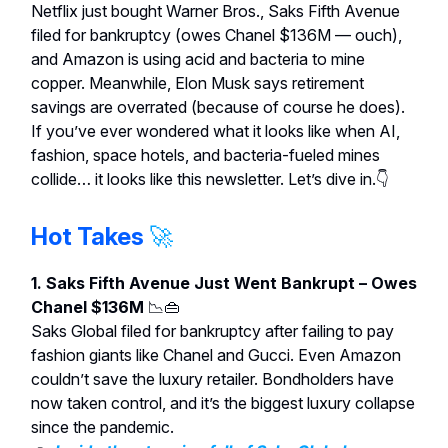
Netflix just bought Warner Bros., Saks Fifth Avenue
filed for bankruptcy (owes Chanel $136M — ouch),
and Amazon is using acid and bacteria to mine
copper. Meanwhile, Elon Musk says retirement
savings are overrated (because of course he does).
If you’ve ever wondered what it looks like when AI,
fashion, space hotels, and bacteria-fueled mines
collide… it looks like this newsletter. Let’s dive in.👇
Hot Takes
🚀
1. Saks Fifth Avenue Just Went Bankrupt – Owes
Chanel $136M
📉👜
Saks Global filed for bankruptcy after failing to pay
fashion giants like Chanel and Gucci. Even Amazon
couldn’t save the luxury retailer. Bondholders have
now taken control, and it’s the biggest luxury collapse
since the pandemic.