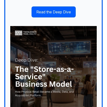
Read the Deep Dive