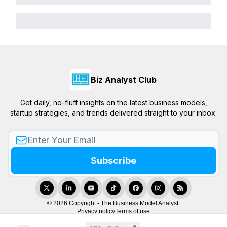
Biz Analyst Club
Get daily, no-fluff insights on the latest business models,
startup strategies, and trends delivered straight to your inbox.
© 2026 Copyright - The Business Model Analyst.
Privacy policy
Terms of use
Powered by beehiiv