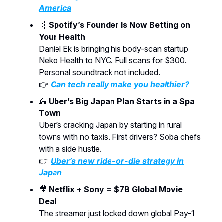
America
🧬
Spotify’s Founder Is Now Betting on
Your Health
Daniel Ek is bringing his body-scan startup
Neko Health to NYC. Full scans for $300.
Personal soundtrack not included.
👉
Can tech really make you healthier?
🛵
Uber’s Big Japan Plan Starts in a Spa
Town
Uber’s cracking Japan by starting in rural
towns with no taxis. First drivers? Soba chefs
with a side hustle.
👉
Uber’s new ride-or-die strategy in
Japan
🎥
Netflix + Sony = $7B Global Movie
Deal
The streamer just locked down global Pay-1