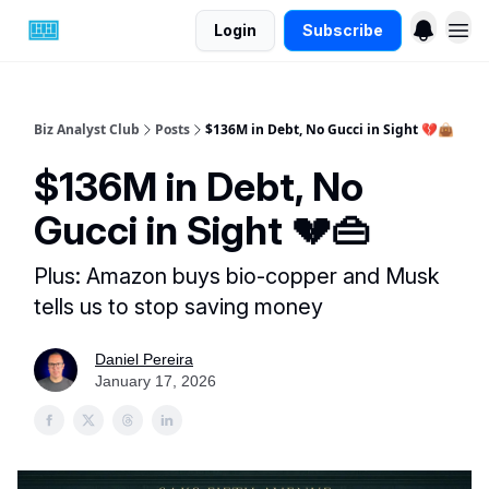
Login
Subscribe
Biz Analyst Club
Posts
$136M in Debt, No Gucci in Sight 💔👜
$136M in Debt, No
Gucci in Sight 💔👜
Plus: Amazon buys bio-copper and Musk
tells us to stop saving money
Daniel Pereira
January 17, 2026