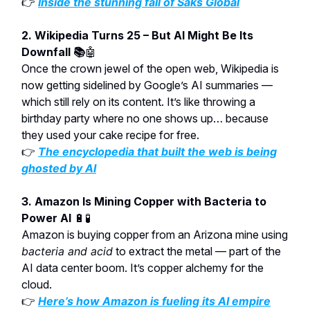
👉
Inside the stunning fall of Saks Global
2. Wikipedia Turns 25 – But AI Might Be Its
Downfall 📚
🤖
Once the crown jewel of the open web, Wikipedia is
now getting sidelined by Google’s AI summaries —
which still rely on its content. It’s like throwing a
birthday party where no one shows up… because
they used your cake recipe for free.
👉
The encyclopedia that built the web is being
ghosted by AI
3. Amazon Is Mining Copper with Bacteria to
Power AI
🔋🧪
Amazon is buying copper from an Arizona mine using
bacteria and acid
to extract the metal — part of the
AI data center boom. It’s copper alchemy for the
cloud.
👉
Here’s how Amazon is fueling its AI empire