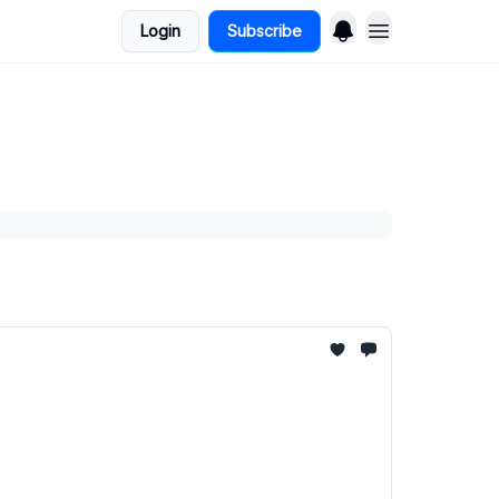
Login
Subscribe