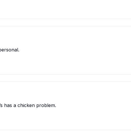
personal.
’s has a chicken problem.