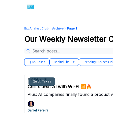
Biz Analyst Club
Archive
Page 1
Our Weekly Newsletter 
Quick Takes
Behind The Biz
Trending Business I
Aug 04, 2026
Quick Takes
Chili's beat AI with Wi-Fi 📶🔥
Plus: AI companies finally found a product wi
Daniel Pereira