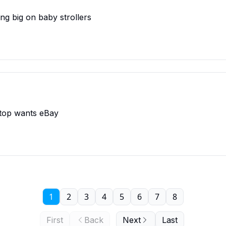
ing big on baby strollers
Stop wants eBay
1
2
3
4
5
6
7
8
First
Back
Next
Last