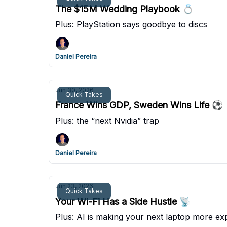
The $15M Wedding Playbook 💍
Plus: PlayStation says goodbye to discs
Daniel Pereira
Jun 30, 2026
Quick Takes
France Wins GDP, Sweden Wins Life ⚽
Plus: the “next Nvidia” trap
Daniel Pereira
Jun 23, 2026
Quick Takes
Your Wi-Fi Has a Side Hustle 📡
Plus: AI is making your next laptop more ex