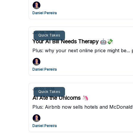
Daniel Pereira
Jun 09, 2026
Quick Takes
Your AI Bill Needs Therapy 🤖💸
Plus: why your next online price might be... 
Daniel Pereira
Jun 02, 2026
Quick Takes
AI Ate the Unicorns 🦄
Plus: Airbnb now sells hotels and McDonald
Daniel Pereira