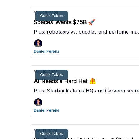
May 26, 2026
Quick Takes
SpaceX Wants $75B 🚀
Plus: robotaxis vs. puddles and perfume mad
Daniel Pereira
May 19, 2026
Quick Takes
AI Needs a Hard Hat 🦺
Plus: Starbucks trims HQ and Carvana scare
Daniel Pereira
May 12, 2026
Quick Takes