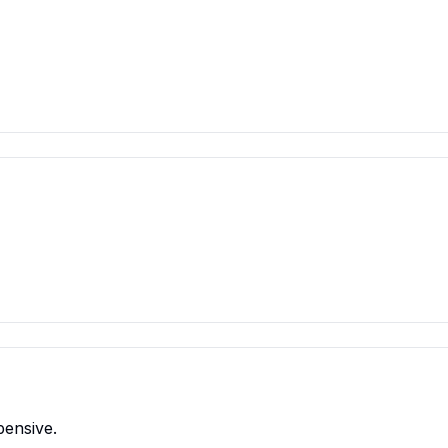
pensive.