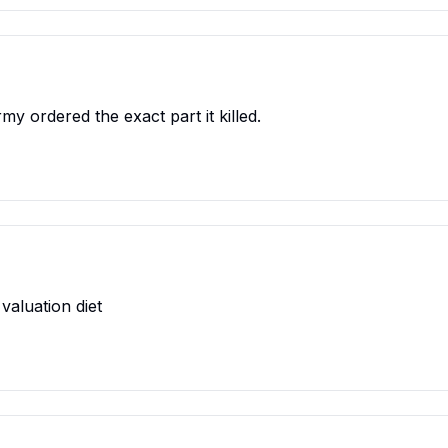
rmy ordered the exact part it killed.
valuation diet