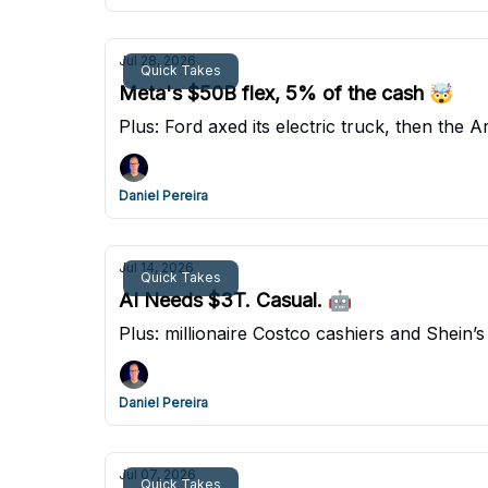
Jul 28, 2026
Quick Takes
Meta's $50B flex, 5% of the cash 🤯
Plus: Ford axed its electric truck, then the A
Daniel Pereira
Jul 14, 2026
Quick Takes
AI Needs $3T. Casual. 🤖
Plus: millionaire Costco cashiers and Shein’s 
Daniel Pereira
Jul 07, 2026
Quick Takes