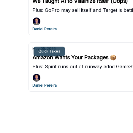
We Taught AI to Villainize Itself (Oops)
Plus: GoPro may sell itself and Target is bett
Daniel Pereira
May 05, 2026
Quick Takes
Amazon Wants Your Packages 📦
Plus: Spirit runs out of runway adnd Game
Daniel Pereira