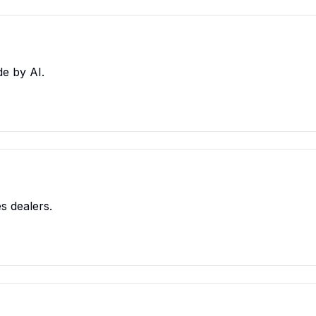
e by AI.
s dealers.