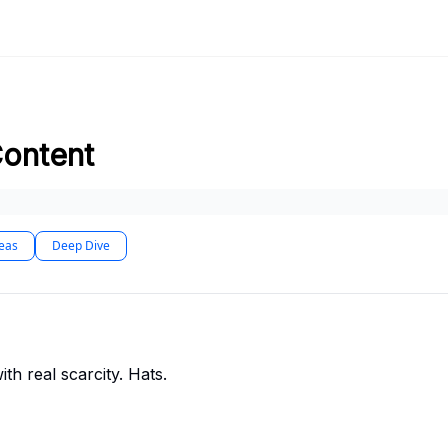
Content
deas
Deep Dive
th real scarcity. Hats.