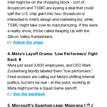
Intel might be on the chopping block - sort of.
Broadcom and TSMC are eyeing a deal that could
split the U.S. chip giant into two. Broadcom is
interested in Intel’s design and marketing biz, while
TSMC might take over its manufacturing. If this were
a reality show, it’d be called Keeping Up with the
Silicon Valley Kardashians.
👉
Follow the chips
4. Meta’s Layoff Drama: ‘Low Performers’ Fight
Back
🥊
Meta just axed 3,600 employees, and CEO Mark
Zuckerberg bluntly labeled them “low performers.”
Fired workers are calling out Meta’s shifting internal
politics, but let’s be real - at this point, working at
Meta might just be a Squid Game spinoff.
👉
See the backlash
5. Microsoft’s Quantum Leap: Majorana 1
🧑‍🔬