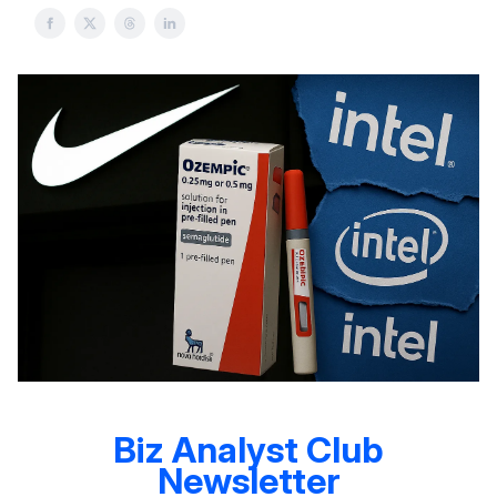
Biz Analyst Club
Newsletter