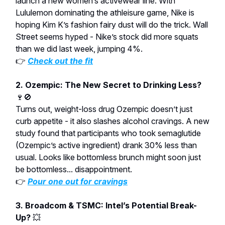
launch a new women’s activewear line. With
Lululemon dominating the athleisure game, Nike is
hoping Kim K’s fashion fairy dust will do the trick. Wall
Street seems hyped - Nike’s stock did more squats
than we did last week, jumping 4%.
👉
Check out the fit
2. Ozempic: The New Secret to Drinking Less?
🍷🚫
Turns out, weight-loss drug Ozempic doesn’t just
curb appetite - it also slashes alcohol cravings. A new
study found that participants who took semaglutide
(Ozempic’s active ingredient) drank 30% less than
usual. Looks like bottomless brunch might soon just
be bottomless... disappointment.
👉
Pour one out for cravings
3. Broadcom & TSMC: Intel’s Potential Break-
Up?
💥