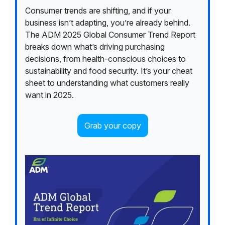
Consumer trends are shifting, and if your
business isn’t adapting, you’re already behind.
The ADM 2025 Global Consumer Trend Report
breaks down what’s driving purchasing
decisions, from health-conscious choices to
sustainability and food security. It’s your cheat
sheet to understanding what customers really
want in 2025.
Grab your copy