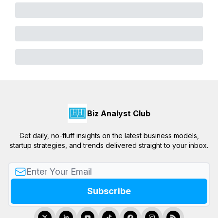
Biz Analyst Club
Get daily, no-fluff insights on the latest business models,
startup strategies, and trends delivered straight to your inbox.