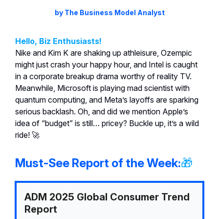
by The Business Model Analyst
Hello, Biz Enthusiasts!
Nike and Kim K are shaking up athleisure, Ozempic
might just crash your happy hour, and Intel is caught
in a corporate breakup drama worthy of reality TV.
Meanwhile, Microsoft is playing mad scientist with
quantum computing, and Meta’s layoffs are sparking
serious backlash. Oh, and did we mention Apple’s
idea of “budget” is still… pricey? Buckle up, it’s a wild
ride! 🚀
Must-See Report of the Week:
🎁
ADM 2025 Global Consumer Trend
Report