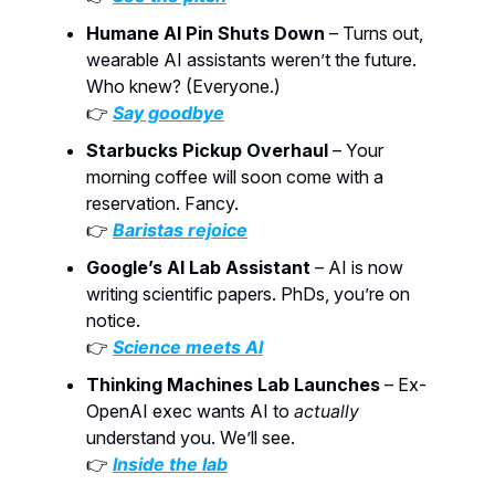
Humane AI Pin Shuts Down
– Turns out,
wearable AI assistants weren’t the future.
Who knew? (Everyone.)
👉
Say goodbye
Starbucks Pickup Overhaul
– Your
morning coffee will soon come with a
reservation. Fancy.
👉
Baristas rejoice
Google’s AI Lab Assistant
– AI is now
writing scientific papers. PhDs, you’re on
notice.
👉
Science meets AI
Thinking Machines Lab Launches
– Ex-
OpenAI exec wants AI to
actually
understand you. We’ll see.
👉
Inside the lab