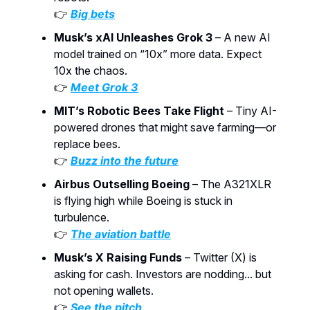
👉
Big bets
Musk’s xAI Unleashes Grok 3
– A new AI
model trained on “10x” more data. Expect
10x the chaos.
👉
Meet Grok 3
MIT’s Robotic Bees Take Flight
– Tiny AI-
powered drones that might save farming—or
replace bees.
👉
Buzz into the future
Airbus Outselling Boeing
– The A321XLR
is flying high while Boeing is stuck in
turbulence.
👉
The aviation battle
Musk’s X Raising Funds
– Twitter (X) is
asking for cash. Investors are nodding... but
not opening wallets.
👉
See the pitch