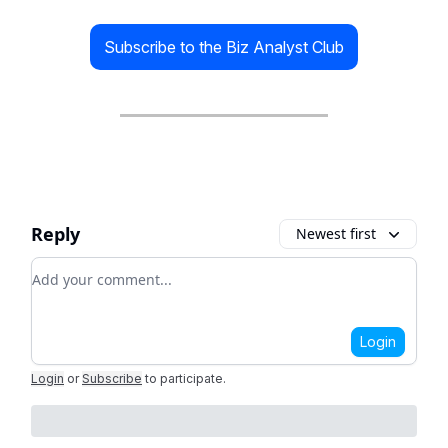
Subscribe to the Biz Analyst Club
Reply
Newest first
Add your comment
Login
Login
or
Subscribe
to participate
.