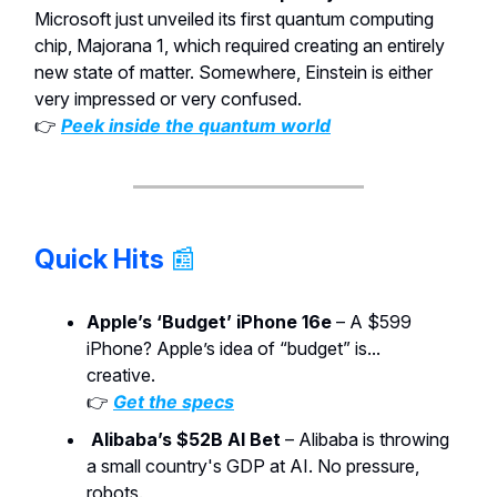
Microsoft just unveiled its first quantum computing
chip, Majorana 1, which required creating an entirely
new state of matter. Somewhere, Einstein is either
very impressed or very confused.
👉
Peek inside the quantum world
Quick Hits
📰
Apple’s ‘Budget’ iPhone 16e
– A $599
iPhone? Apple’s idea of “budget” is...
creative.
👉
Get the specs
Alibaba’s $52B AI Bet
– Alibaba is throwing
a small country's GDP at AI. No pressure,
robots.