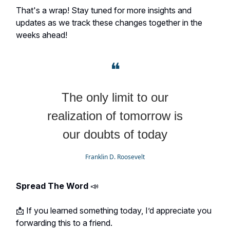
That's a wrap! Stay tuned for more insights and
updates as we track these changes together in the
weeks ahead!
❝
The only limit to our
realization of tomorrow is
our doubts of today
Franklin D. Roosevelt
Spread The Word
📣
📩 If you learned something today, I’d appreciate you
forwarding this to a friend.