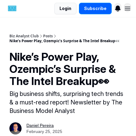
Login
Subscribe
Biz Analyst Club
Posts
Nike’s Power Play, Ozempic’s Surprise & The Intel Breakup👀
Nike’s Power Play,
Ozempic’s Surprise &
The Intel Breakup👀
Big business shifts, surprising tech trends
& a must-read report! Newsletter by The
Business Model Analyst
Daniel Pereira
February 25, 2025