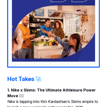
Hot Takes
🚀
1. Nike x Skims: The Ultimate Athleisure Power
Move 🏋️‍♀️
Nike is tapping into Kim Kardashian’s Skims empire to