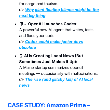
for cargo and tourism.
👉
Why giant floating blimps might be the
next big thing
🧑‍💻
OpenAI Launches Codex:
A powerful new AI agent that writes, tests,
and fixes your code.
👉
Codex could make junior devs
obsolete
🧾
AI Is Creating Local News (But
Sometimes Just Makes It Up):
A Maine startup summarizes council
meetings — occasionally with hallucinations.
👉
The rise (and glitchy fall) of AI local
news
CASE STUDY: Amazon Prime –