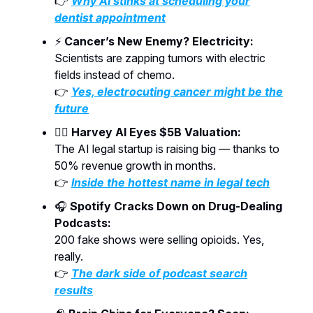
👉
Why AI stinks at scheduling your
dentist appointment
⚡
Cancer’s New Enemy? Electricity:
Scientists are zapping tumors with electric
fields instead of chemo.
👉
Yes, electrocuting cancer might be the
future
🧑‍⚖️
Harvey AI Eyes $5B Valuation:
The AI legal startup is raising big — thanks to
50% revenue growth in months.
👉
Inside the hottest name in legal tech
🎧
Spotify Cracks Down on Drug-Dealing
Podcasts:
200 fake shows were selling opioids. Yes,
really.
👉
The dark side of podcast search
results