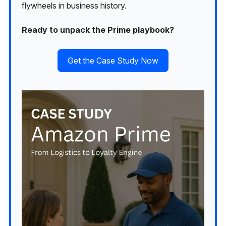
flywheels in business history.
Ready to unpack the Prime playbook?
Get the Case Study Now