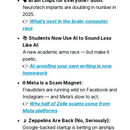
🧠
Brain Chips for Everyone? Soon:
Neurotech implants are doubling in number in
2025.
👉
What’s next in the brain-computer
race
📚
Students Now Use AI to Sound
Less
Like AI:
A new academic arms race — but make it
poetic.
👉
AI-proofing your own writing is now
homework
🌐
Meta Is a Scam Magnet:
Fraudsters are running wild on Facebook and
Instagram — and Meta’s slow to act.
👉
Why half of Zelle scams come from
Meta platforms
📡
Zeppelins Are Back (No, Seriously):
Google-backed startup is betting on airships