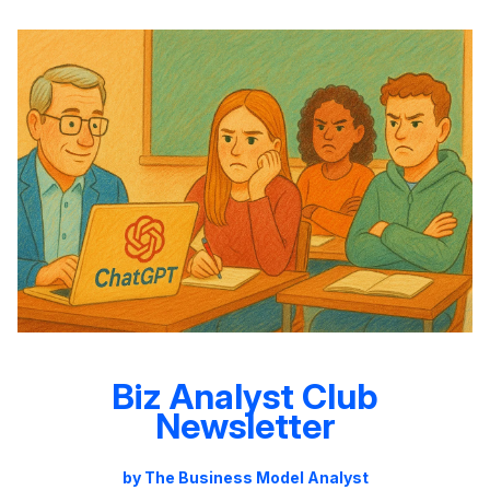
Biz Analyst Club
Newsletter
by The Business Model Analyst