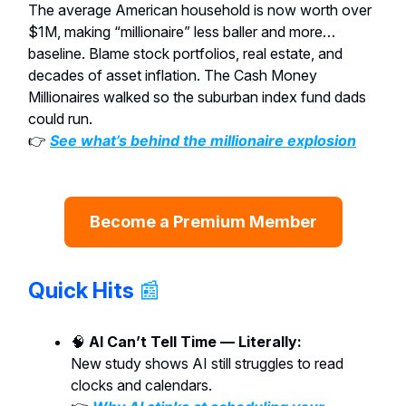
The average American household is now worth over
$1M, making “millionaire” less baller and more…
baseline. Blame stock portfolios, real estate, and
decades of asset inflation. The Cash Money
Millionaires walked so the suburban index fund dads
could run.
👉
See what’s behind the millionaire explosion
Become a Premium Member
Quick Hits
📰
🧠
AI Can’t Tell Time — Literally:
New study shows AI still struggles to read
clocks and calendars.