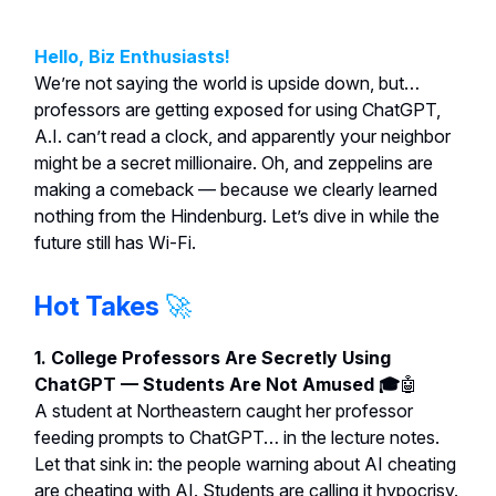
Hello, Biz Enthusiasts!
We’re not saying the world is upside down, but…
professors are getting exposed for using ChatGPT,
A.I. can’t read a clock, and apparently your neighbor
might be a secret millionaire. Oh, and zeppelins are
making a comeback — because we clearly learned
nothing from the Hindenburg. Let’s dive in while the
future still has Wi-Fi.
Hot Takes
🚀
1. College Professors Are Secretly Using
ChatGPT — Students Are Not Amused 🎓
🤖
A student at Northeastern caught her professor
feeding prompts to ChatGPT… in the lecture notes.
Let that sink in: the people warning about AI cheating
are cheating with AI. Students are calling it hypocrisy.