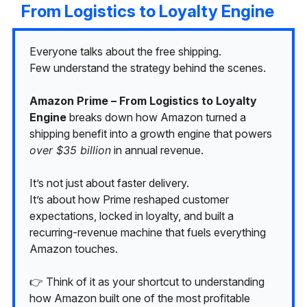
From Logistics to Loyalty Engine
Everyone talks about the free shipping.
Few understand the strategy behind the scenes.
Amazon Prime – From Logistics to Loyalty
Engine
breaks down how Amazon turned a
shipping benefit into a growth engine that powers
over $35 billion
in annual revenue.
It’s not just about faster delivery.
It’s about how Prime reshaped customer
expectations, locked in loyalty, and built a
recurring-revenue machine that fuels everything
Amazon touches.
👉 Think of it as your shortcut to understanding
how Amazon built one of the most profitable