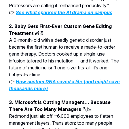
Professors are calling it “enhanced productivity.”
👉
See what sparked the AI drama on campus
2. Baby Gets First-Ever Custom Gene Editing
Treatment
👶🧬
A 9-month-old with a deadly genetic disorder just
became the first human to receive a made-to-order
gene therapy. Doctors cooked up a single-use
infusion tailored to his mutation — and it worked. The
future of medicine isn’t one-size-fits-all, it’s one-
baby-at-a-time.
👉
How custom DNA saved a life (and might save
thousands more)
3. Microsoft Is Cutting Managers… Because
There Are Too Many Managers
🪓📉
Redmond just laid off ~6,000 employees to flatten
management layers. Translation: too many people