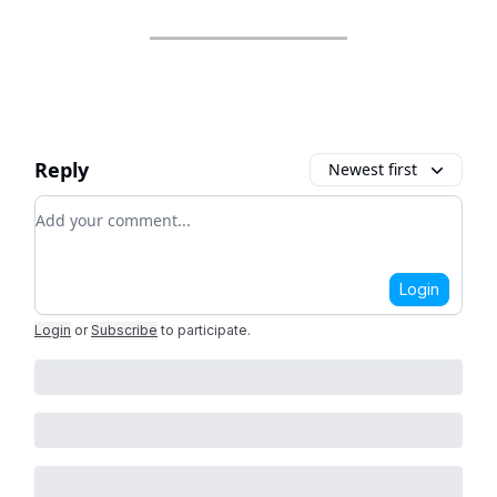
Reply
Newest first
Add your comment
Login
Login
or
Subscribe
to participate
.