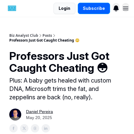
Login
Subscribe
Biz Analyst Club
Posts
Professors Just Got Caught Cheating 😳
Professors Just Got
Caught Cheating 😳
Plus: A baby gets healed with custom
DNA, Microsoft trims the fat, and
zeppelins are back (no, really).
Daniel Pereira
May 20, 2025