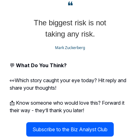
❝
The biggest risk is not
taking any risk.
Mark Zuckerberg
💬
What Do You Think?
👀Which story caught your eye today? Hit reply and
share your thoughts!
📩 Know someone who would love this? Forward it
their way - they’ll thank you later!
Subscribe to the Biz Analyst Club