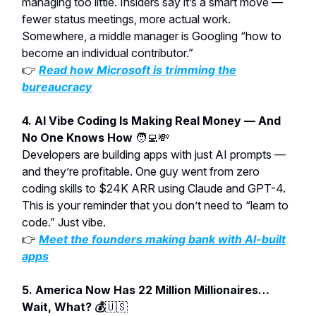
managing too little. Insiders say it’s a smart move —
fewer status meetings, more actual work.
Somewhere, a middle manager is Googling “how to
become an individual contributor.”
👉
Read how Microsoft is trimming the
bureaucracy
4. AI Vibe Coding Is Making Real Money — And
No One Knows How
🧑‍💻💸
Developers are building apps with just AI prompts —
and they’re profitable. One guy went from zero
coding skills to $24K ARR using Claude and GPT-4.
This is your reminder that you don’t need to “learn to
code.” Just vibe.
👉
Meet the founders making bank with AI-built
apps
5. America Now Has 22 Million Millionaires…
Wait, What? 💰
🇺🇸