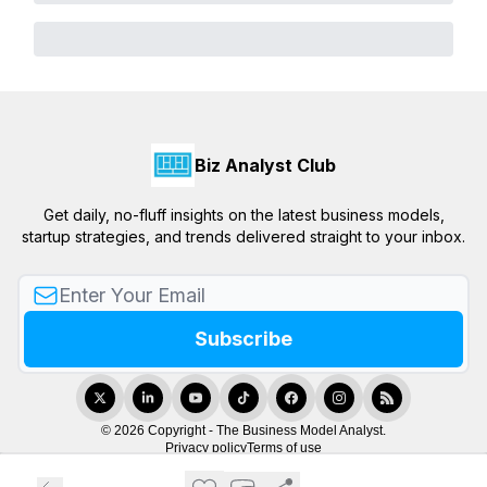
Biz Analyst Club
Get daily, no-fluff insights on the latest business models,
startup strategies, and trends delivered straight to your inbox.
© 2026 Copyright - The Business Model Analyst.
Privacy policy
Terms of use
Powered by beehiiv