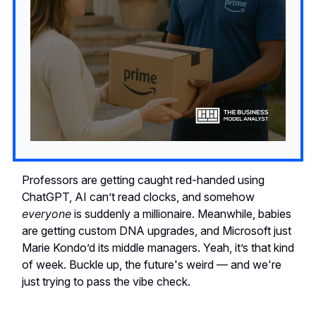
Professors are getting caught red-handed using
ChatGPT, AI can’t read clocks, and somehow
everyone
is suddenly a millionaire. Meanwhile, babies
are getting custom DNA upgrades, and Microsoft just
Marie Kondo’d its middle managers. Yeah, it’s that kind
of week. Buckle up, the future's weird — and we're
just trying to pass the vibe check.