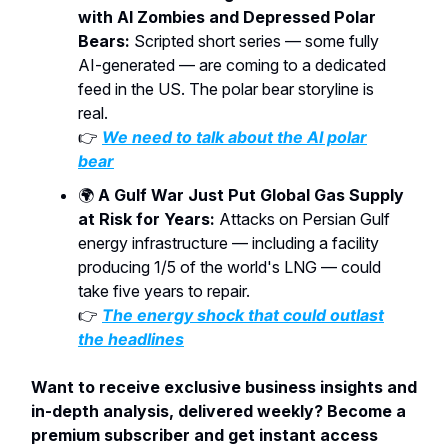
with AI Zombies and Depressed Polar
Bears:
Scripted short series — some fully
AI-generated — are coming to a dedicated
feed in the US. The polar bear storyline is
real.
👉
We need to talk about the AI polar
bear
🌍
A Gulf War Just Put Global Gas Supply
at Risk for Years:
Attacks on Persian Gulf
energy infrastructure — including a facility
producing 1/5 of the world's LNG — could
take five years to repair.
👉
The energy shock that could outlast
the headlines
Want to receive exclusive business insights and
in-depth analysis, delivered weekly? Become a
premium subscriber and get instant access