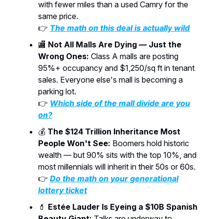
with fewer miles than a used Camry for the
same price.
👉
The math on this deal is actually wild
🏬
Not All Malls Are Dying — Just the
Wrong Ones:
Class A malls are posting
95%+ occupancy and $1,250/sq ft in tenant
sales. Everyone else's mall is becoming a
parking lot.
👉
Which side of the mall divide are you
on?
💰
The $124 Trillion Inheritance Most
People Won't See:
Boomers hold historic
wealth — but 90% sits with the top 10%, and
most millennials will inherit in their 50s or 60s.
👉
Do the math on your generational
lottery ticket
💄
Estée Lauder Is Eyeing a $10B Spanish
Beauty Giant:
Talks are underway to