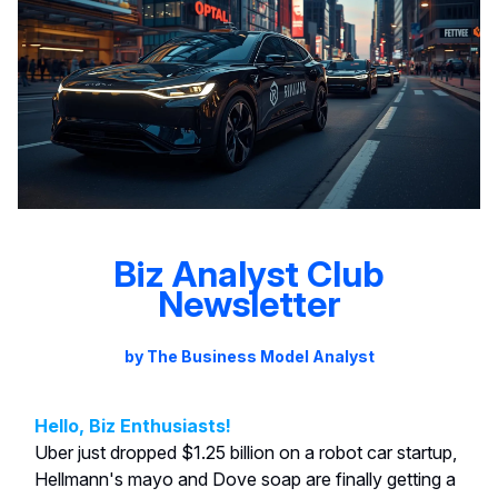
Biz Analyst Club
Newsletter
by The Business Model Analyst
Hello, Biz Enthusiasts!
Uber just dropped $1.25 billion on a robot car startup,
Hellmann's mayo and Dove soap are finally getting a