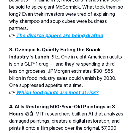
be sold to spice giant McCormick. What took them so
long? Even their investors were tired of explaining
why shampoo and soup cubes were business
partners.
👉
The divorce papers are being drafted
3. Ozempic Is Quietly Eating the Snack
Industry's Lunch
💊📉 One in eight American adults
is on a GLP-1 drug — and they're spending a third
less on groceries. JPMorgan estimates $30–$55
billion in food industry sales could vanish by 2030.
One suppressed appetite at a time.
👉
Which food giants are most at risk?
4. AI Is Restoring 500-Year-Old Paintings in 3
Hours
🎨🤖 MIT researchers built an AI that analyzes
damaged paintings, creates a digital restoration, and
prints it onto a film placed over the original. 57,000