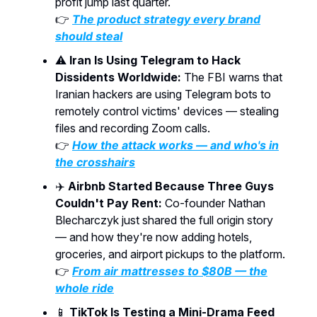
profit jump last quarter.
👉
The product strategy every brand
should steal
⚠️
Iran Is Using Telegram to Hack
Dissidents Worldwide:
The FBI warns that
Iranian hackers are using Telegram bots to
remotely control victims' devices — stealing
files and recording Zoom calls.
👉
How the attack works — and who's in
the crosshairs
✈️
Airbnb Started Because Three Guys
Couldn't Pay Rent:
Co-founder Nathan
Blecharczyk just shared the full origin story
— and how they're now adding hotels,
groceries, and airport pickups to the platform.
👉
From air mattresses to $80B — the
whole ride
📱
TikTok Is Testing a Mini-Drama Feed