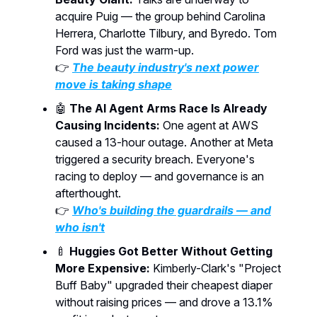
acquire Puig — the group behind Carolina
Herrera, Charlotte Tilbury, and Byredo. Tom
Ford was just the warm-up.
👉
The beauty industry's next power
move is taking shape
🤖
The AI Agent Arms Race Is Already
Causing Incidents:
One agent at AWS
caused a 13-hour outage. Another at Meta
triggered a security breach. Everyone's
racing to deploy — and governance is an
afterthought.
👉
Who's building the guardrails — and
who isn't
🍼
Huggies Got Better Without Getting
More Expensive:
Kimberly-Clark's "Project
Buff Baby" upgraded their cheapest diaper
without raising prices — and drove a 13.1%