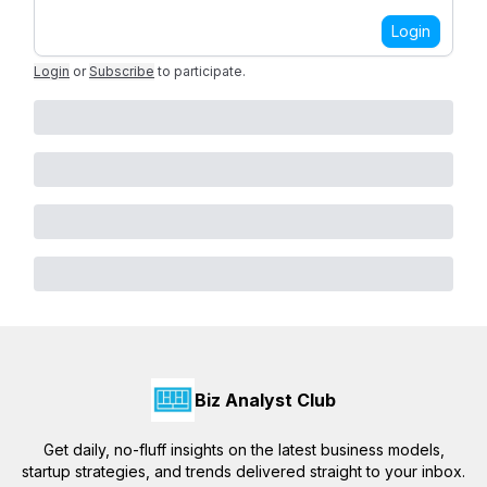
Login
Login
or
Subscribe
to participate
.
Biz Analyst Club
Get daily, no-fluff insights on the latest business models,
startup strategies, and trends delivered straight to your inbox.