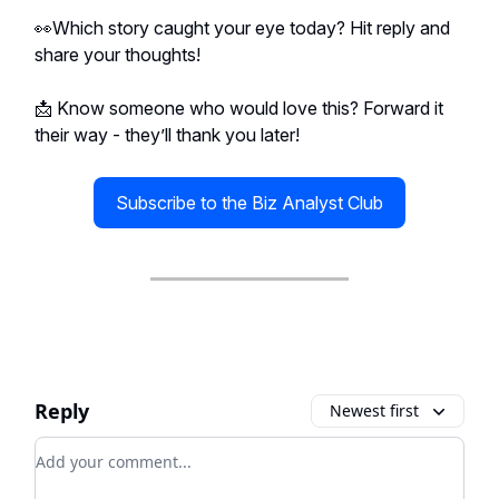
👀Which story caught your eye today? Hit reply and
share your thoughts!
📩 Know someone who would love this? Forward it
their way - they’ll thank you later!
Subscribe to the Biz Analyst Club
Reply
Newest first
Add your comment