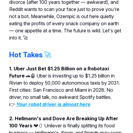
divorce (after 100 years together — awkward), and
Reddit wants to scan your face just to prove you're
not a bot. Meanwhile, Ozempic is out here quietly
eating the profits of every snack company on earth
— one appetite at a time. The future is wild. Let's get
into it. 🚀
Hot Takes
🚀
1. Uber Just Bet $1.25 Billion on a Robotaxi
Future
🚗🤖 Uber is investing up to $1.25 billion in
Rivian to deploy 50,000 autonomous taxis by 2031.
First cities: San Francisco and Miami in 2028. No
driver, no small talk, no awkward Spotify battles.
👉
Your robot driver is almost here
2. Hellmann's and Dove Are Breaking Up After
100 Years
💔🥚 Unilever is finally splitting its food
business — Hellmann's, Knorr, and friends may soon