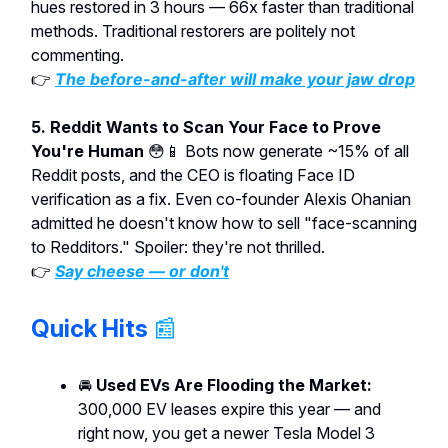
hues restored in 3 hours — 66x faster than traditional
methods. Traditional restorers are politely not
commenting.
👉
The before-and-after will make your jaw drop
5. Reddit Wants to Scan Your Face to Prove
You're Human
😳📱 Bots now generate ~15% of all
Reddit posts, and the CEO is floating Face ID
verification as a fix. Even co-founder Alexis Ohanian
admitted he doesn't know how to sell "face-scanning
to Redditors." Spoiler: they're not thrilled.
👉
Say cheese — or don't
Quick Hits
📰
🚘
Used EVs Are Flooding the Market:
300,000 EV leases expire this year — and
right now, you get a newer Tesla Model 3