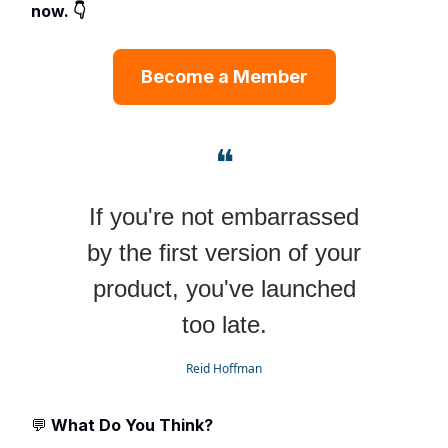
now. 👇
Become a Member
❝
If you're not embarrassed
by the first version of your
product, you've launched
too late.
Reid Hoffman
💬
What Do You Think?