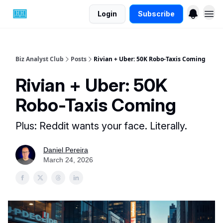
Login
Subscribe
Biz Analyst Club
Posts
Rivian + Uber: 50K Robo-Taxis Coming
Rivian + Uber: 50K
Robo-Taxis Coming
Plus: Reddit wants your face. Literally.
Daniel Pereira
March 24, 2026