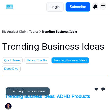
Login
Subscribe
Biz Analyst Club
Topics
Trending Business Ideas
Trending Business Ideas
Quick Takes
Behind The Biz
Trending Business Ideas
Deep Dive
Feb 06, 2025
Trending Business Ideas
Trending Business Ideas: ADHD Products