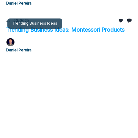
Daniel Pereira
Jan 23, 2025
Trending Business Ideas
Trending Business Ideas: Montessori Products
Daniel Pereira