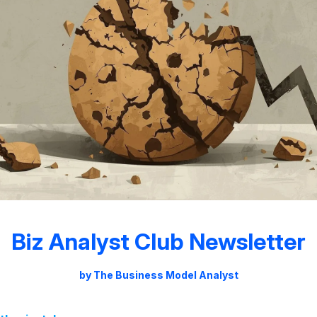
Biz Analyst Club Newsletter
by The Business Model Analyst