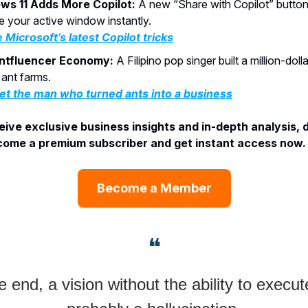
ws 11 Adds More Copilot:
A new “Share with Copilot” butto
e your active window instantly.
 Microsoft’s latest Copilot tricks
ntfluencer Economy:
A Filipino pop singer built a million-doll
ant farms.
t the man who turned ants into a business
ive exclusive business insights and in-depth analysis, 
ome a premium subscriber and get instant access now. 
Become a Member
❝
e end, a vision without the ability to execute