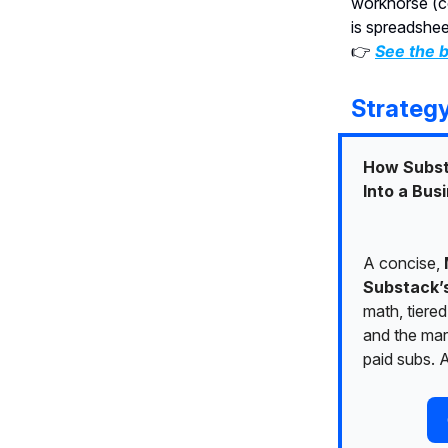
workhorse (c
is spreadshee
👉
See the b
Strateg
How Subst
Into a Bus
A concise,
Substack’
math, tiered
and the mar
paid subs. A