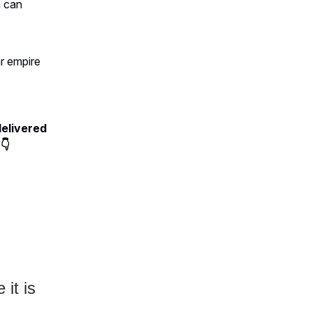
n can
ar empire
delivered
👇
 it is