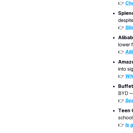
👉
Che
Splen
despit
👉
Sli
Aliba
lower 
👉
Ali
Amazo
into si
👉
Why
Buffet
BYD — 
👉
See
Teen 
school
👉
Is 