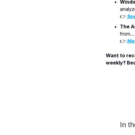
Windo
analyz
👉
See
The A
from… 
👉
Mee
Want to rece
weekly? Bec
In th