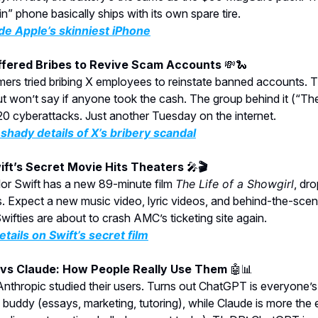
in” phone basically ships with its own spare tire.
de Apple’s skinniest iPhone
Offered Bribes to Revive Scam Accounts
💸🐍
ers tried bribing X employees to reinstate banned accounts.
ut won’t say if anyone took the cash. The group behind it (“T
120 cyberattacks. Just another Tuesday on the internet.
shady details of X’s bribery scandal
wift’s Secret Movie Hits Theaters
🎤
🎬
lor Swift has a new 89-minute film
The Life of a Showgirl
, dr
 Expect a new music video, lyric videos, and behind-the-scen
Swifties are about to crash AMC’s ticketing site again.
etails on Swift’s secret film
vs Claude: How People Really Use Them
🤖📊
thropic studied their users. Turns out ChatGPT is everyone’s
 buddy (essays, marketing, tutoring), while Claude is more the 