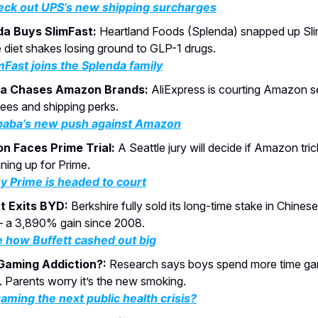
ck out UPS’s new shipping surcharges
da Buys SlimFast:
Heartland Foods (Splenda) snapped up Sli
e diet shakes losing ground to GLP-1 drugs.
mFast joins the Splenda family
ba Chases Amazon Brands:
AliExpress is courting Amazon se
fees and shipping perks.
baba’s new push against Amazon
n Faces Prime Trial:
A Seattle jury will decide if Amazon tri
gning up for Prime.
 Prime is headed to court
t Exits BYD:
Berkshire fully sold its long-time stake in Chine
a 3,890% gain since 2008.
 how Buffett cashed out big
Gaming Addiction?:
Research says boys spend more time gam
. Parents worry it’s the new smoking.
gaming the next public health crisis?