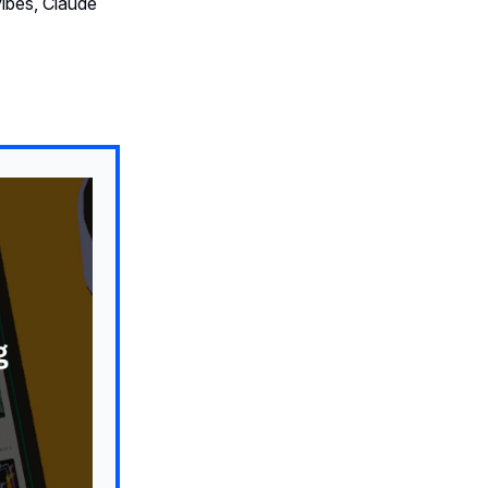
ibes, Claude