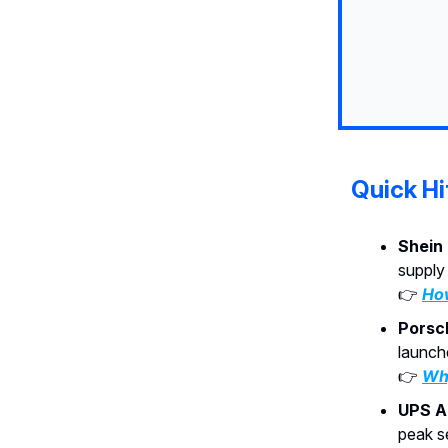
Quick Hi
Shein
supply
👉
How
Porsc
launch
👉
Why
UPS A
peak se