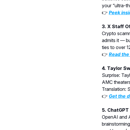
your “ultra-th
👉
Peek insi
3. X Staff 
Crypto scamm
admits it — b
ties to over 
👉
Read the 
4. Taylor S
Surprise: Tay
AMC theaters.
Translation: 
👉
Get the d
5. ChatGPT 
OpenAI and An
brainstorming