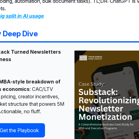
oding, automation, bulk document tasks). TL;DR: ChatGPT is v
ts.
ig split in AI usage
y Deep Dive
ack Turned Newsletters
iness
MBA-style breakdown of
s economics
: CAC/LTV
 pricing, creator incentives,
ket structure that powers 5M
ctionable, no fluff.
Get the Playbook