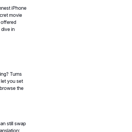
hinnest iPhone
ecret movie
 offered
 dive in
ing? Turns
 let you set
 browse the
an still swap
anslation: