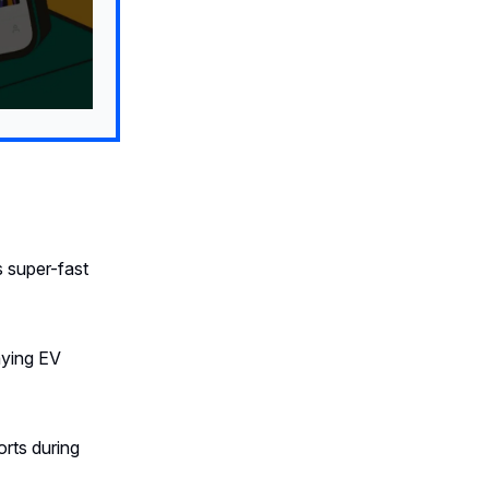
 super-fast
ying EV
rts during