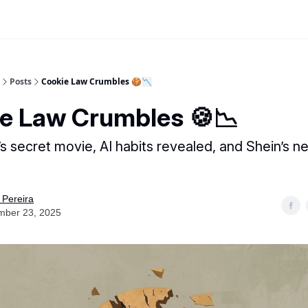
Posts
Cookie Law Crumbles 🍪📉
e Law Crumbles 🍪📉
t’s secret movie, AI habits revealed, and Shein’s 
 Pereira
mber 23, 2025