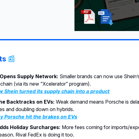
ts
📰
 Opens Supply Network:
Smaller brands can now use Shein’s
 chain (via its new “Xcelerator” program).
 Shein turned its supply chain into a product
he Backtracks on EVs:
Weak demand means Porsche is dela
es and doubling down on hybrids.
 Porsche hit the brakes on EVs
dds Holiday Surcharges:
More fees coming for imports/expo
ason. Rival FedEx is doing it too.