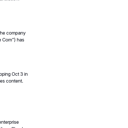
 The company
he Com”) has
opping Oct 3 in
es content.
enterprise