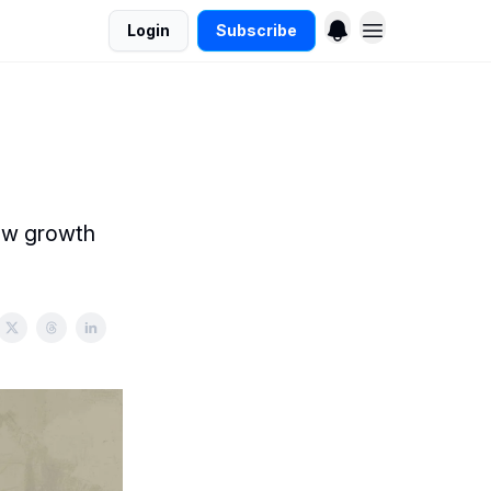
Login
Subscribe
new growth