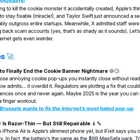
nthusiasts!
ng to kill the cookie monster it accidentally created, Apple’s t
 to stay fixable (miracle!), and Taylor Swift just announced a s
bably outgross entire startups. Meanwhile, X admitted staff were
ng back scam accounts (yes, that’s as shady as it sounds). Let’s
ternet gets even weirder.
es
🚀
 to Finally End the Cookie Banner Nightmare
🍪🙄
se annoying cookie pop-ups you instantly close without read
 admits… it overdid it. Regulators are plotting a fix that could
rences once and never again. Maybe 2025 is the year you can
 finger workout.
russels wants to fix the internet’s most hated pop-up
r Is Razor-Thin — But Still Repairable
📱🔧
 iPhone Air is Apple’s slimmest phone yet, but iFixit says you c
ily. In fact, the battery’s the same as the $99 MagSafe pack. Tr