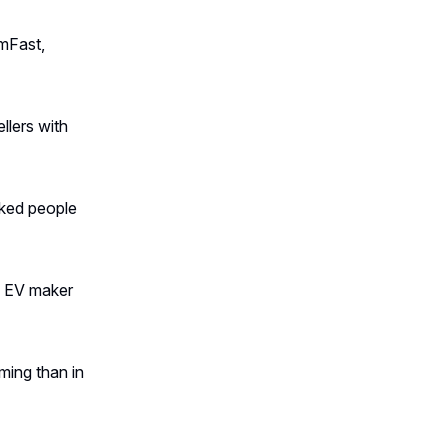
mFast,
llers with
cked people
se EV maker
ing than in