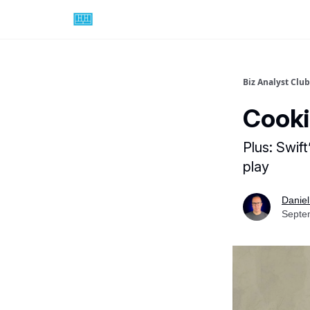
Biz Analyst Club
Cooki
Plus: Swif
play
Daniel
Septe