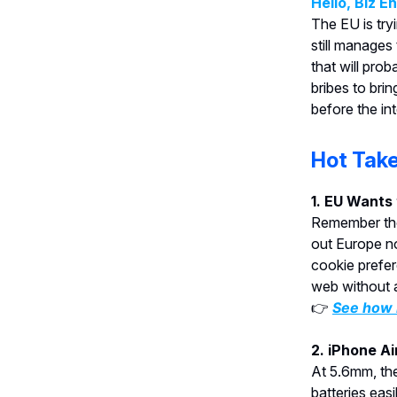
Hello, Biz E
The EU is tryi
still manages
that will pro
bribes to bri
before the in
Hot Tak
1. EU Wants
Remember tho
out Europe now
cookie prefe
web without a
👉
See how B
2. iPhone Ai
At 5.6mm, the
batteries eas