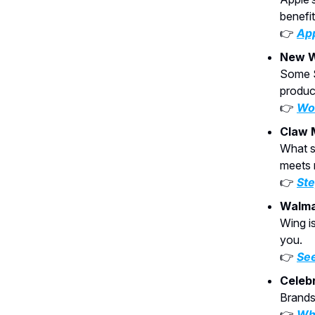
benefi
👉
App
New W
Some S
product
👉
Wou
Claw 
What s
meets 
👉
Ste
Walma
Wing is
you.
👉
See
Celebr
Brands 
👉
Why