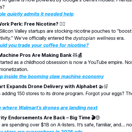
ts?
le quietly admits it needed help
ork Perk: Free Nicotine?
😮‍💨
ilicon Valley startups are stocking nicotine pouches to “boost
ivity.” We’ve officially entered the
dystopian wellness
era.
ld you trade your coffee for nicotine?
Machine Pros Are Making Bank
🧸
💰
tarted as a childhood obsession is now a YouTube empire. Nos
monetization.
p inside the booming claw machine economy
rt Expands Drone Delivery with Alphabet
🚁🛒
 adding 150 stores to its drone program. Forgot your eggs? They
 where Walmart’s drones are landing next
ity Endorsements Are Back – Big Time 🎬
🤑
are spending over $1B on A-listers. It’s safe, familiar, and… no
 stars are everywhere in 2026 ads