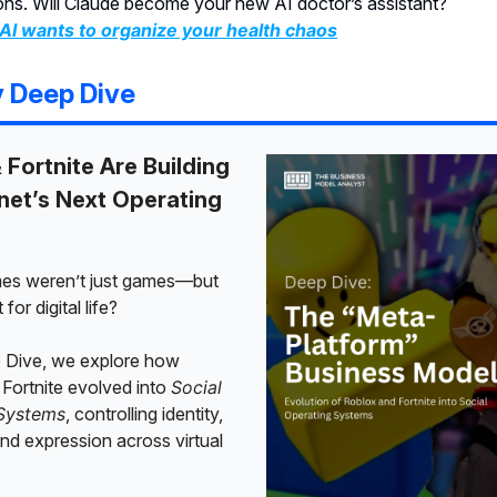
ons. Will Claude become your new AI doctor’s assistant?
AI wants to organize your health chaos
y Deep Dive
 Fortnite Are Building
rnet’s Next Operating
mes weren’t just games—but
 for digital life?
p Dive, we explore how
Fortnite evolved into
Social
Systems
, controlling identity,
d expression across virtual