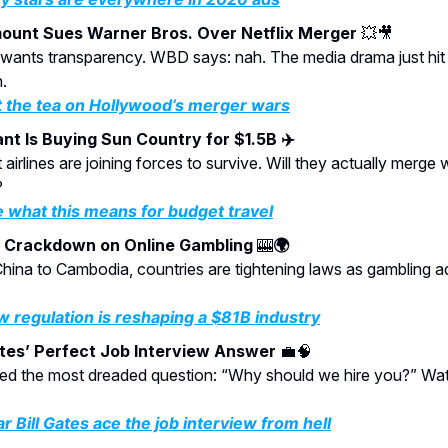
ount Sues Warner Bros. Over Netflix Merger
💥🎥
n wants transparency. WBD says: nah. The media drama just hi
.
 the tea on Hollywood’s merger wars
ant Is Buying Sun Country for $1.5B ✈️
airlines are joining forces to survive. Will they actually merge 
?
 what this means for budget travel
l Crackdown on Online Gambling
🎰
🌍
hina to Cambodia, countries are tightening laws as gambling a
 regulation is reshaping a $81B industry
ates’ Perfect Job Interview Answer
💼🧠
led the most dreaded question: “Why should we hire you?” Wa
r Bill Gates ace the job interview from hell