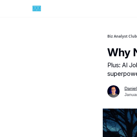
Biz Analyst Club
Why N
Plus: AI J
superpow
Daniel
Janua