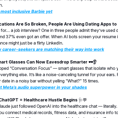
n.
most inclusive Barbie yet
ications Are So Broken, People Are Using Dating Apps to
 for… a job interview? One in three people admit they’ve used 
nd 37% even got an offer. When AI bots screen your resume in
ce might just be a flirty LinkedIn.
 career-seekers are matching their way into work
mart Glasses Can Now Eavesdrop Smarter 🕶️👂
pped “Conversation Focus” — smart glasses that isolate who y
erything else. It’s like a noise-canceling tunnel for your ears. 
 date in a noisy bar without yelling “What?” 15 times.
t Meta’s audio superpower in your shades
 ChatGPT = Healthcare Hustle Begins
🩺💬
laude just followed OpenAI into the healthcare chat — literally
you connect medical records, fitness data, and insurance info t