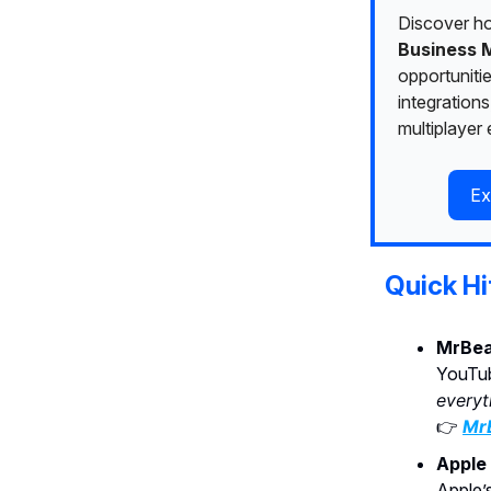
Discover h
Business 
opportuniti
integrations
multiplayer
Ex
Quick Hi
MrBea
YouTub
everyt
👉
MrB
Apple 
Apple’