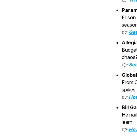
Param
Elliso
season
👉
Get
Allegi
Budget 
chaos
👉
See
Globa
From C
spikes.
👉
How
Bill G
He nai
learn.
👉
Hea