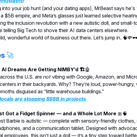
nthusiasts!
g into your job hunt (and your dating apps), MrBeast says he's
g a $5B empire, and Meta’s glasses just learned selective heari
ing the inclusion revolution with a new autistic doll, and small-
 telling Big Tech to shove their AI data centers elsewhere.
wild, wonderful world of business out there. Let’s jump in. 🧠💸🕶
es
🚀
s AI Dreams Are Getting NIMBY’d 🏗️
🤖
across the U.S. are
not
vibing with Google, Amazon, and Micro
 centers in their backyards. Why? They’re loud, power-hungry,
moths disguised as “little warehouse buildings.”
ocals are stopping $98B in projects
ust Got a Fidget Spinner — and a Whole Lot More
🎀🧠
st Barbie is autistic — complete with sensory-friendly clothes,
adphones, and a communication tablet. Designed with advoca
al employees, this isn’t just a doll — it’s a tiny step toward bette