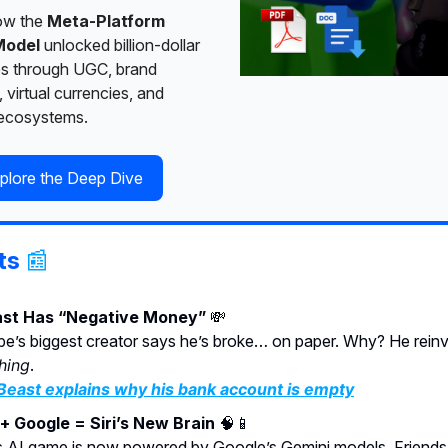
ow the
Meta-Platform
Model
unlocked billion-dollar
es through UGC, brand
, virtual currencies, and
 ecosystems.
plore the Deep Dive
ts
📰
st Has “Negative Money”
💸
e’s biggest creator says he’s broke… on paper. Why? He rein
hing
.
east explains why his bank account is empty
+ Google = Siri’s New Brain
🧠📱
s AI game is now powered by Google’s Gemini models. Friends