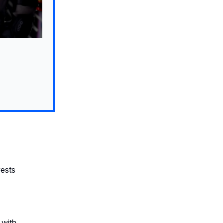
vests
 with