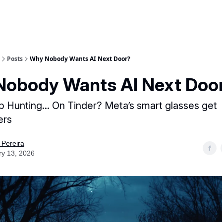
Posts
Why Nobody Wants AI Next Door?
obody Wants AI Next Doo
ob Hunting... On Tinder? Meta’s smart glasses get
ers
 Pereira
ry 13, 2026