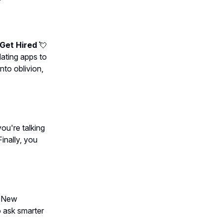
 Get Hired
💘
dating apps to
to oblivion,
ou're talking
Finally, you
. New
o ask smarter