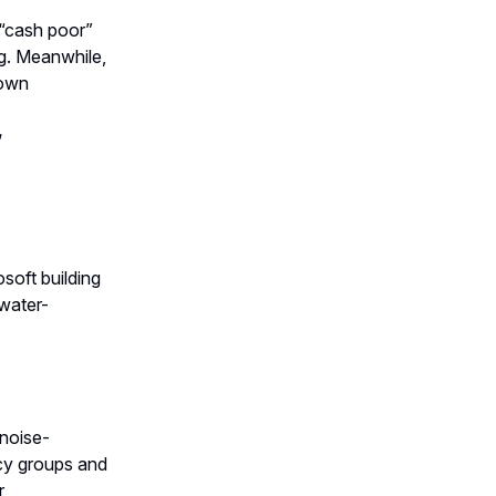
 “cash poor”
ng. Meanwhile,
town
️
soft building
 water-
 noise-
cy groups and
r