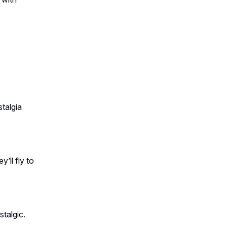
talgia
’ll fly to
stalgic.