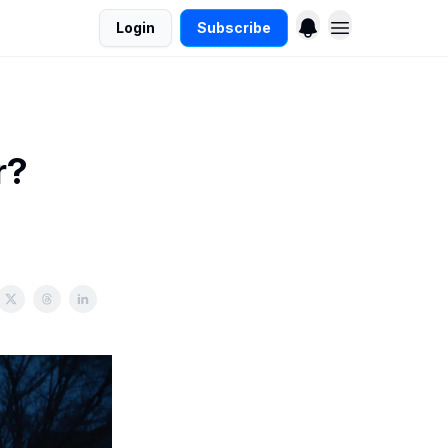
Login
Subscribe
r?