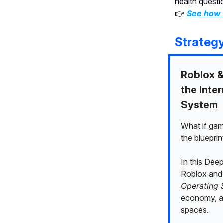
health questi
👉
See how 
Strateg
Roblox &
the Inte
System
What if ga
the blueprint
In this Dee
Roblox and 
Operating 
economy, an
spaces.