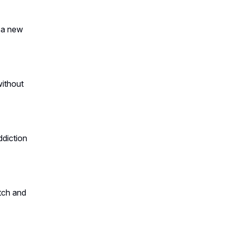
t a new
without
ddiction
tch and