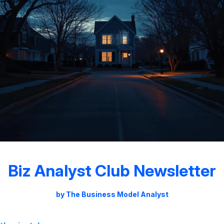
Biz Analyst Club Newsletter
by The Business Model Analyst