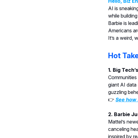
Hello, Biz E
AI is sneakin
while buildin
Barbie is lead
Americans are
It’s a weird, 
Hot Tak
1. Big Tech’
Communities 
giant AI data
guzzling behe
👉
See how l
2. Barbie J
Mattel’s newe
canceling he
inspired by re