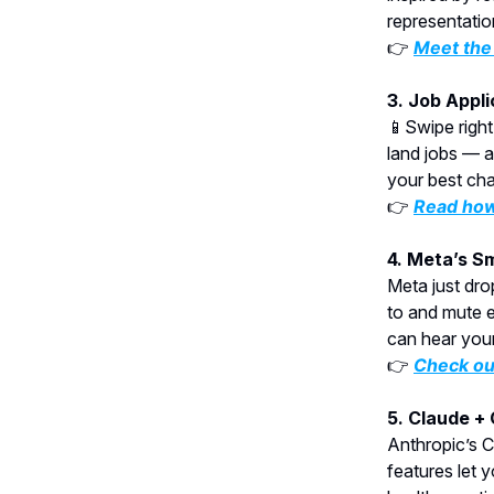
representatio
👉
Meet the 
3. Job Appl
📱Swipe right
land jobs — a
your best chan
👉
Read how
4. Meta’s S
Meta just dro
to and mute ev
can hear your
👉
Check ou
5. Claude +
Anthropic’s C
features let 